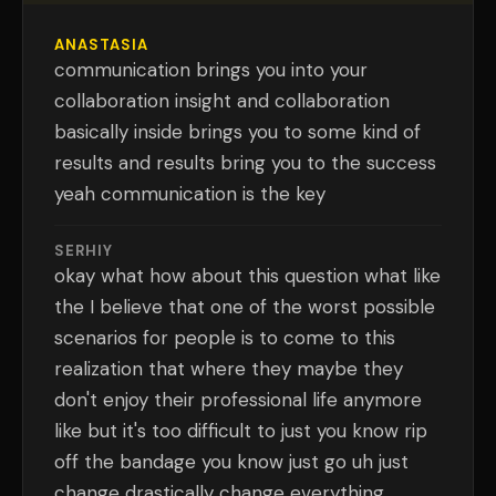
ANASTASIA
communication brings you into your
collaboration insight and collaboration
basically inside brings you to some kind of
results and results bring you to the success
yeah communication is the key
SERHIY
okay what how about this question what like
the I believe that one of the worst possible
scenarios for people is to come to this
realization that where they maybe they
don't enjoy their professional life anymore
like but it's too difficult to just you know rip
off the bandage you know just go uh just
change drastically change everything