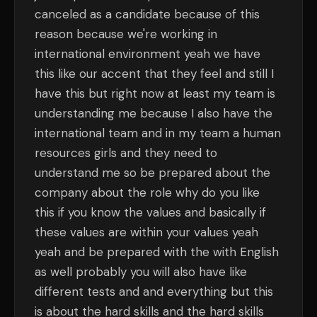
canceled as a candidate because of this
reason because we're working in
international environment yeah we have
this like our accent that they feel and still I
have this but right now at least my team is
understanding me because I also have the
international team and in my team a human
resources girls and they need to
understand me so be prepared about the
company about the role why do you like
this if you know the values and basically if
these values are within your values yeah
yeah and be prepared with the with English
as well probably you will also have like
different tests and and everything but this
is about the hard skills and the hard skills