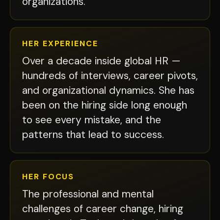
organizations.
HER EXPERIENCE
Over a decade inside global HR —
hundreds of interviews, career pivots,
and organizational dynamics. She has
been on the hiring side long enough
to see every mistake, and the
patterns that lead to success.
HER FOCUS
The professional and mental
challenges of career change, hiring