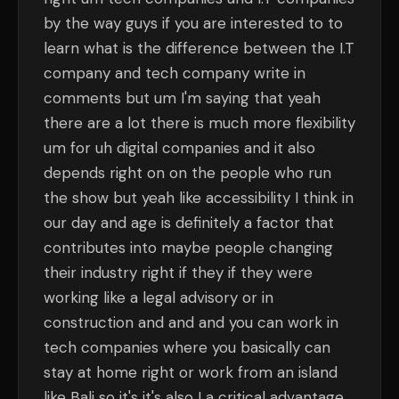
by the way guys if you are interested to to
learn what is the difference between the I.T
company and tech company write in
comments but um I'm saying that yeah
there are a lot there is much more flexibility
um for uh digital companies and it also
depends right on on the people who run
the show but yeah like accessibility I think in
our day and age is definitely a factor that
contributes into maybe people changing
their industry right if they if they were
working like a legal advisory or in
construction and and and you can work in
tech companies where you basically can
stay at home right or work from an island
like Bali so it's it's also I a critical advantage