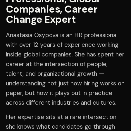
Companies, Career
Change Expert
Anastasia Osypova is an HR professional
with over 12 years of experience working
inside global companies. She has spent her
career at the intersection of people,
talent, and organizational growth —
understanding not just how hiring works on
paper, but how it plays out in practice
across different industries and cultures.
Her expertise sits at a rare intersection:
she knows what candidates go through