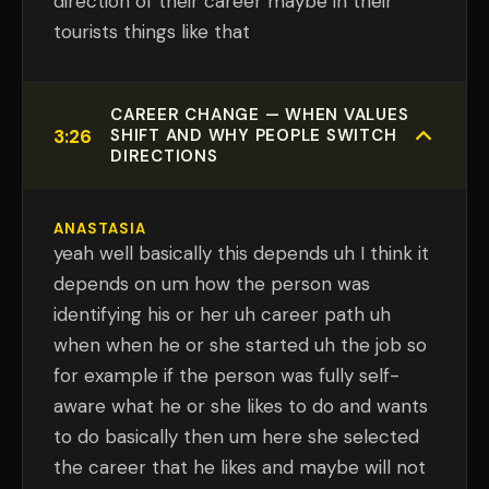
direction of their career maybe in their
tourists things like that
CAREER CHANGE — WHEN VALUES
3:26
SHIFT AND WHY PEOPLE SWITCH
DIRECTIONS
ANASTASIA
yeah well basically this depends uh I think it
depends on um how the person was
identifying his or her uh career path uh
when when he or she started uh the job so
for example if the person was fully self-
aware what he or she likes to do and wants
to do basically then um here she selected
the career that he likes and maybe will not