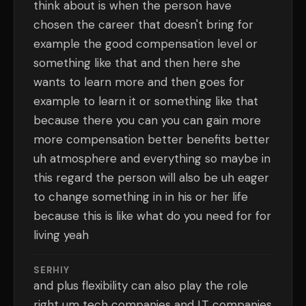
think about is when the person have
chosen the career that doesn't bring for
example the good compensation level or
something like that and then here she
wants to learn more and then goes for
example to learn it or something like that
because there you can you can gain more
more compensation better benefits better
uh atmosphere and everything so maybe in
this regard the person will also be uh eager
to change something in in his or her life
because this is like what do you need for for
living yeah
SERHIY
and plus flexibility can also play the role
right um tech companies and I.T companies