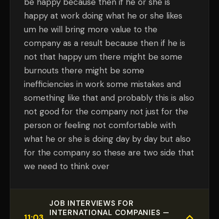
be happy because then if he or she is
happy at work doing what he or she likes
um he will bring more value to the
company as a result because then if he is
not that happy um there might be some
burnouts there might be some
inefficiencies in work some mistakes and
something like that and probably this is also
not good for the company not just for the
person or feeling not comfortable with
what he or she is doing day by day but also
for the company so these are two side that
we need to think over
JOB INTERVIEWS FOR
INTERNATIONAL COMPANIES —
11:03