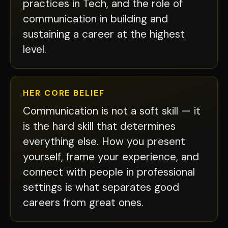
practices in Tech, and the role of
communication in building and
sustaining a career at the highest
level.
HER CORE BELIEF
Communication is not a soft skill — it
is the hard skill that determines
everything else. How you present
yourself, frame your experience, and
connect with people in professional
settings is what separates good
careers from great ones.