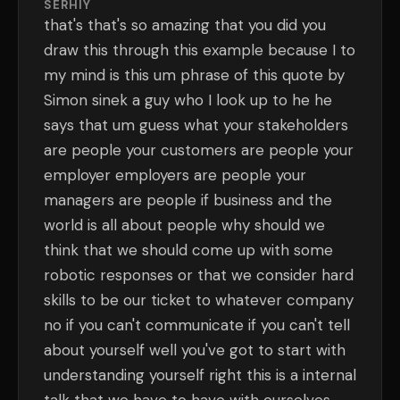
SERHIY
that's that's so amazing that you did you
draw this through this example because I to
my mind is this um phrase of this quote by
Simon sinek a guy who I look up to he he
says that um guess what your stakeholders
are people your customers are people your
employer employers are people your
managers are people if business and the
world is all about people why should we
think that we should come up with some
robotic responses or that we consider hard
skills to be our ticket to whatever company
no if you can't communicate if you can't tell
about yourself well you've got to start with
understanding yourself right this is a internal