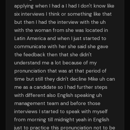
applying when I had a I had I don't know like
six interviews I think or something like that
but then I had the interview with the uh
with the woman from she was located in
Latin America and when I just started to
communicate with her she said she gave
the feedback then that she didn't
understand me a lot because of my
pronunciation that was at that period of
time but still they didn't decline Mike uh can
me as a candidate so I had further steps
with different also English speaking uh
management team and before those
interviews I started to speak with myself
from morning till midnight yeah in English
just to practice this pronunciation not to be