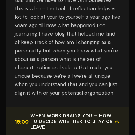
talk that we have to have with ourselves
this is where the tool of reflection helps a
lot to look at your to yourself a year ago five
years ago till now what happened I do
journaling I have blog that helped me kind
of keep track of how am I changing as a
personality but when you know what you're
about as a person what is the set of
characteristics and values that make you
unique because we're all we're all unique
when you understand that and you can just
align it with or your potential organization
WHEN WORK DRAINS YOU — HOW
19:00
TO DECIDE WHETHER TO STAY OR
LEAVE