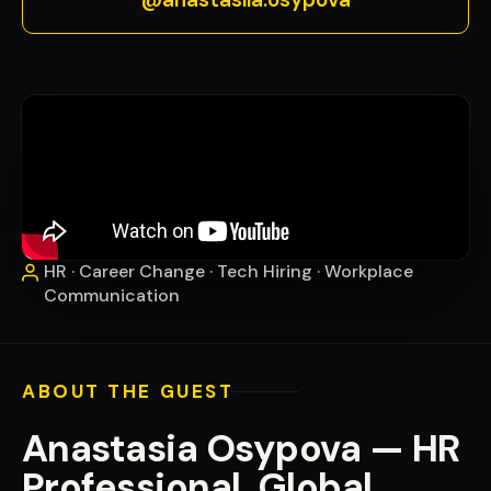
HR · Career Change · Tech Hiring · Workplace
Communication
ABOUT THE GUEST
Anastasia Osypova — HR
Professional, Global