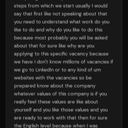
steps from which we start usually I would
say that first like not speaking about that
you need to understand what work do you
like to do and why do you like to do this
because most probably you will be asked
about that for sure like why are you
applying to this specific vacancy because
we have I don't know millions of vacancies if
we go to LinkedIn or to any kind of um
websites with the vacancies so be
prepared know about the company
whatever values of this company is if you
really feel these values are like about
yourself and you like those values and you
are ready to work with that then for sure
the English level because when I was