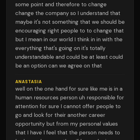
some point and therefore to change
change the company so I understand that
maybe it's not something that we should be
encouraging right people to to change that
but I mean in our world I think in in with the
everything that's going on it's totally
understandable and could be at least could
be an option can we agree on that
ANASTASIA
well on the one hand for sure like me is in a
human resources person uh responsible for
attention for sure I cannot offer people to
go and look for their another career
opportunity but from my personal values
that I have I feel that the person needs to