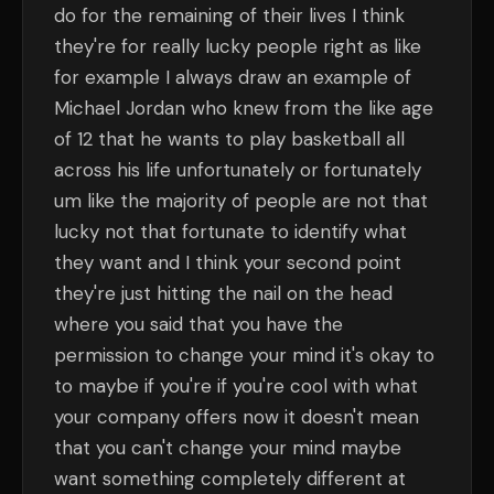
do for the remaining of their lives I think
they're for really lucky people right as like
for example I always draw an example of
Michael Jordan who knew from the like age
of 12 that he wants to play basketball all
across his life unfortunately or fortunately
um like the majority of people are not that
lucky not that fortunate to identify what
they want and I think your second point
they're just hitting the nail on the head
where you said that you have the
permission to change your mind it's okay to
to maybe if you're if you're cool with what
your company offers now it doesn't mean
that you can't change your mind maybe
want something completely different at