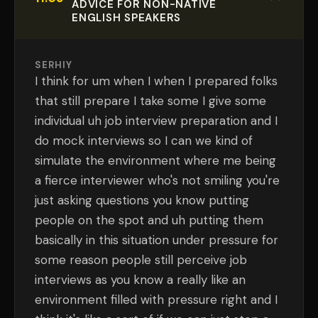
ADVICE FOR NON-NATIVE
ENGLISH SPEAKERS
SERHIY
I think for um when I when I prepared folks
that still prepare I take some I give some
individual uh job interview preparation and I
do mock interviews so I can we kind of
simulate the environment where me being
a fierce interviewer who's not smiling you're
just asking questions you know putting
people on the spot and uh putting them
basically in this situation under pressure for
some reason people still perceive job
interviews as you know a really like an
environment filled with pressure right and I