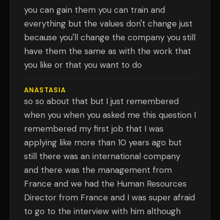
you can gain them you can train and
everything but the values don't change just
because you'll change the company you still
have them the same as with the work that
you like or that you want to do
ANASTASIA
so so about that but I just remembered
when you when you asked me this question I
remembered my first job that I was
applying like more than 10 years ago but
still there was an international company
and there was the management from
France and we had the Human Resources
Director from France and I was super afraid
to go to the interview with him although