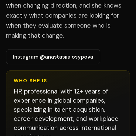
when changing direction, and she knows
exactly what companies are looking for
when they evaluate someone who is
making that change.
Instagram @anastasiia.osypova
WHO SHE IS
HR professional with 12+ years of
experience in global companies,
specializing in talent acquisition,
career development, and workplace
communication across international