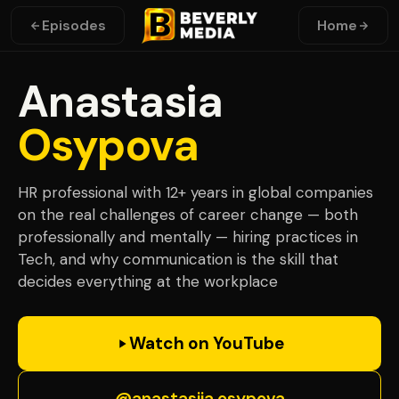
Episodes
Home
Anastasia
Osypova
HR professional with 12+ years in global companies
on the real challenges of career change — both
professionally and mentally — hiring practices in
Tech, and why communication is the skill that
decides everything at the workplace
Watch on YouTube
@anastasiia.osypova