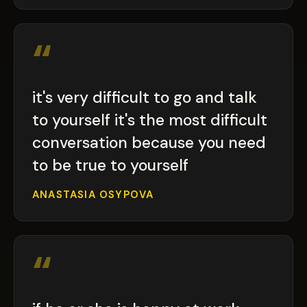
“
it's very difficult to go and talk
to yourself it's the most difficult
conversation because you need
to be true to yourself
ANASTASIA OSYPOVA
“