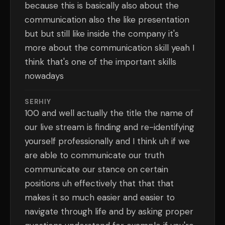
because this is basically also about the
communication also the like presentation
but but still like inside the company it's
more about the communication skill yeah I
think that's one of the important skills
nowadays
SERHIY
100 and well actually the title the name of
our live stream is finding and re-identifying
yourself professionally and I think uh if we
are able to communicate our truth
communicate our stance on certain
positions uh effectively that that that
makes it so much easier and easier to
navigate through life and by asking proper