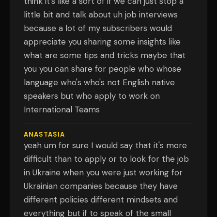
think it's like a sort of if we can just stop a
little bit and talk about uh job interviews
because a lot of my subscribers would
appreciate you sharing some insights like
what are some tips and tricks maybe that
you you can share for people who whose
language who's who's not English native
speakers but who apply to work on
International Teams
ANASTASIA
yeah um for sure I would say that it's more
difficult than to apply or to look for the job
in Ukraine when you were just working for
Ukrainian companies because they have
different policies different mindsets and
everything but if to speak of the small