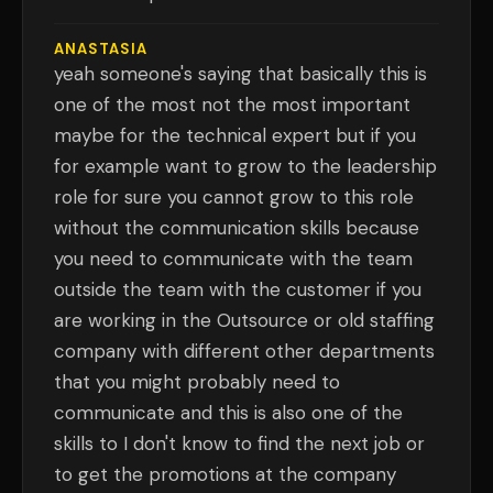
ANASTASIA
yeah someone's saying that basically this is
one of the most not the most important
maybe for the technical expert but if you
for example want to grow to the leadership
role for sure you cannot grow to this role
without the communication skills because
you need to communicate with the team
outside the team with the customer if you
are working in the Outsource or old staffing
company with different other departments
that you might probably need to
communicate and this is also one of the
skills to I don't know to find the next job or
to get the promotions at the company