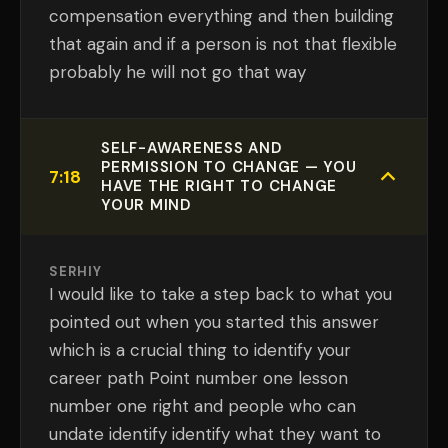
compensation everything and then building
that again and if a person is not that flexible
probably he will not go that way
SELF-AWARENESS AND
PERMISSION TO CHANGE — YOU
7:18
HAVE THE RIGHT TO CHANGE
YOUR MIND
SERHIY
I would like to take a step back to what you
pointed out when you started this answer
which is a crucial thing to identify your
career path Point number one lesson
number one right and people who can
undate identify identify what they want to