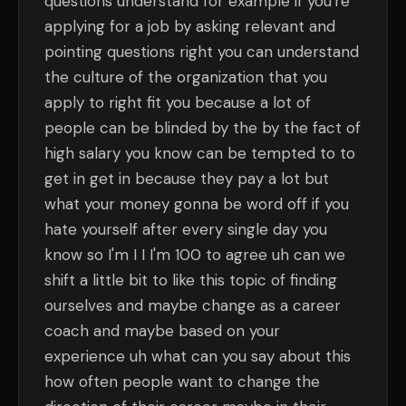
questions understand for example if you're
applying for a job by asking relevant and
pointing questions right you can understand
the culture of the organization that you
apply to right fit you because a lot of
people can be blinded by the by the fact of
high salary you know can be tempted to to
get in get in because they pay a lot but
what your money gonna be word off if you
hate yourself after every single day you
know so I'm I I I'm 100 to agree uh can we
shift a little bit to like this topic of finding
ourselves and maybe change as a career
coach and maybe based on your
experience uh what can you say about this
how often people want to change the