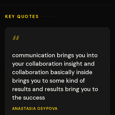
KEY QUOTES
“
communication brings you into
your collaboration insight and
collaboration basically inside
brings you to some kind of
results and results bring you to
the success
ANASTASIA OSYPOVA