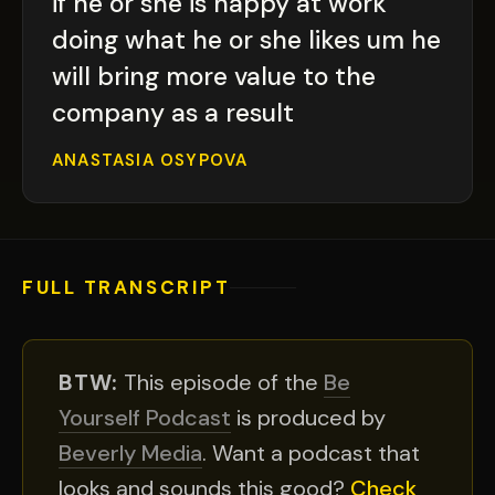
if he or she is happy at work
doing what he or she likes um he
will bring more value to the
company as a result
ANASTASIA OSYPOVA
FULL TRANSCRIPT
BTW:
This episode of the
Be
Yourself Podcast
is produced by
Beverly Media
. Want a podcast that
looks and sounds this good?
Check