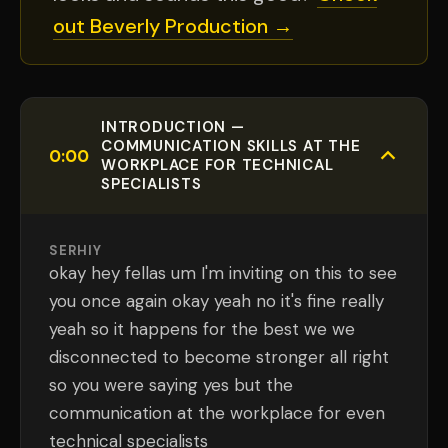
out Beverly Production →
INTRODUCTION —
COMMUNICATION SKILLS AT THE
0:00
WORKPLACE FOR TECHNICAL
SPECIALISTS
SERHIY
okay hey fellas um I'm inviting on this to see
you once again okay yeah no it's fine really
yeah so it happens for the best we we
disconnected to become stronger all right
so you were saying yes but the
communication at the workplace for even
technical specialists