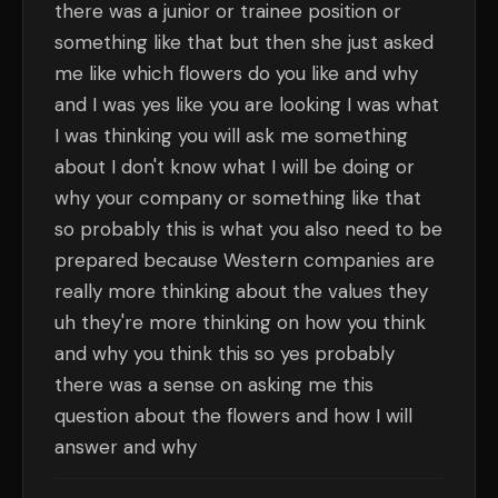
there was a junior or trainee position or
something like that but then she just asked
me like which flowers do you like and why
and I was yes like you are looking I was what
I was thinking you will ask me something
about I don't know what I will be doing or
why your company or something like that
so probably this is what you also need to be
prepared because Western companies are
really more thinking about the values they
uh they're more thinking on how you think
and why you think this so yes probably
there was a sense on asking me this
question about the flowers and how I will
answer and why