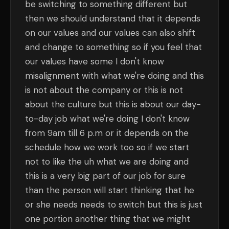
be switching to something different but
then we should understand that it depends
on our values and our values can also shift
and change to something so if you feel that
our values have some I don't know
misalignment with what we're doing and this
is not about the company or this is not
about the culture but this is about our day-
to-day job what we're doing I don't know
from 9am till 6 p.m or it depends on the
schedule how we work too so if we start
not to like the uh what we are doing and
this is a very big part of our job for sure
than the person will start thinking that he
or she needs needs to switch but this is just
one portion another thing that we might