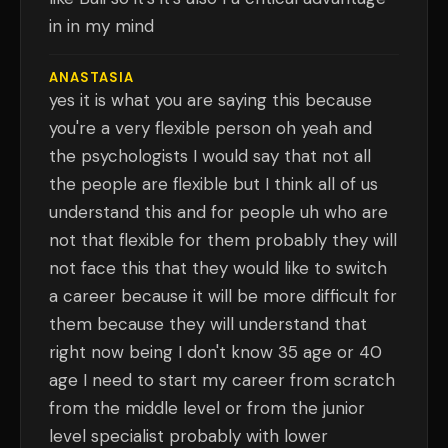
in in my mind
ANASTASIA
yes it is what you are saying this because
you're a very flexible person oh yeah and
the psychologists I would say that not all
the people are flexible but I think all of us
understand this and for people uh who are
not that flexible for them probably they will
not face this that they would like to switch
a career because it will be more difficult for
them because they will understand that
right now being I don't know 35 age or 40
age I need to start my career from scratch
from the middle level or from the junior
level specialist probably with lower