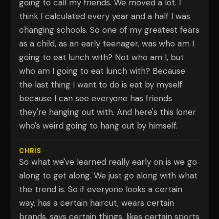
going to call my friends. We moved a lot. I
think I calculated every year and a half I was
changing schools. So one of my greatest fears
as a child, as an early teenager, was who am I
going to eat lunch with? Not who am I, but
who am I going to eat lunch with? Because
the last thing I want to do is eat by myself
because I can see everyone has friends
they're hanging out with. And here's this loner
who's weird going to hang out by himself.
CHRIS
So what we've learned really early on is we go
along to get along. We just go along with what
the trend is. So if everyone looks a certain
way, has a certain haircut, wears certain
brands, says certain things, likes certain sports