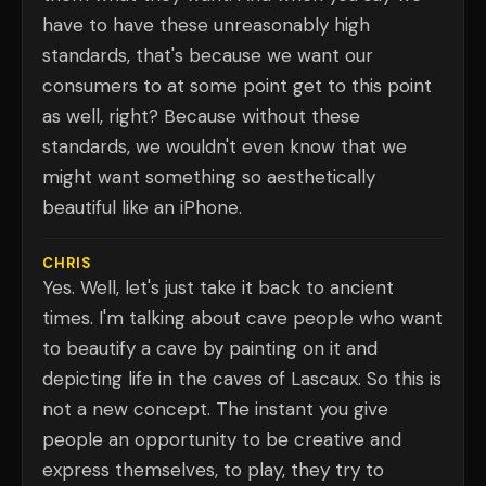
have to have these unreasonably high
standards, that's because we want our
consumers to at some point get to this point
as well, right? Because without these
standards, we wouldn't even know that we
might want something so aesthetically
beautiful like an iPhone.
CHRIS
Yes. Well, let's just take it back to ancient
times. I'm talking about cave people who want
to beautify a cave by painting on it and
depicting life in the caves of Lascaux. So this is
not a new concept. The instant you give
people an opportunity to be creative and
express themselves, to play, they try to