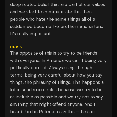
deep rooted belief that are part of our values
and we start to communicate this then
people who hate the same things all of a
sudden we become like brothers and sisters.
It's really important.
CHRIS
The opposite of this is to try to be friends
with everyone. In America we call it being very
politically correct. Always using the right
terms, being very careful about how you say
things, the phrasing of things. This happens a
lot in academic circles because we try to be
as inclusive as possible and we try not to say
anything that might offend anyone. And I
heard Jordan Peterson say this — he said