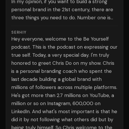
In my opinion, if you want to build a strong
personal brand in the 21st century, there are
three things you need to do. Number one is...
SERHIY
Hey everyone, welcome to the Be Yourself
podcast. This is the podcast on expressing our
true self. Today, a very special day. I'm truly
honored to greet Chris Do on my show. Chris
is a personal branding coach who spent the
last decade building a global brand with
millions of followers across multiple platforms.
He's got more than 2.7 millions on YouTube, a
million or so on Instagram, 600,000 on
LinkedIn. And what's most important is that he
did it by not following what others did but by
being truly himself. So Chris welcome to the