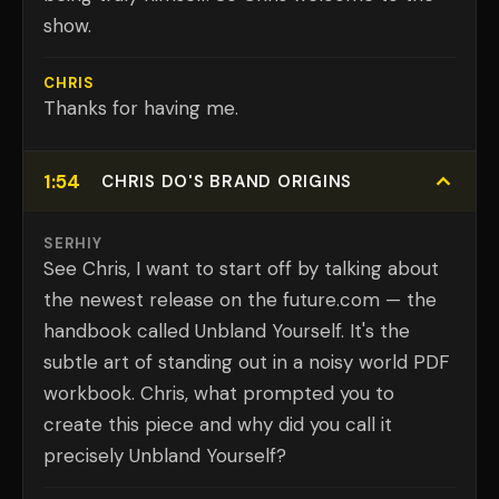
show.
CHRIS
Thanks for having me.
1:54
CHRIS DO'S BRAND ORIGINS
SERHIY
See Chris, I want to start off by talking about
the newest release on the future.com — the
handbook called Unbland Yourself. It's the
subtle art of standing out in a noisy world PDF
workbook. Chris, what prompted you to
create this piece and why did you call it
precisely Unbland Yourself?