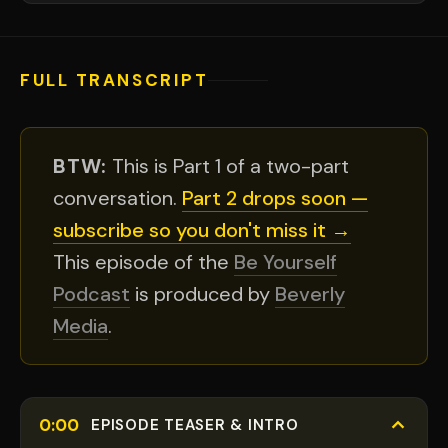
FULL TRANSCRIPT
BTW:
This is Part 1 of a two-part
conversation.
Part 2 drops soon —
subscribe so you don't miss it →
This episode of the
Be Yourself
Podcast
is produced by
Beverly
Media
.
0:00
EPISODE TEASER & INTRO