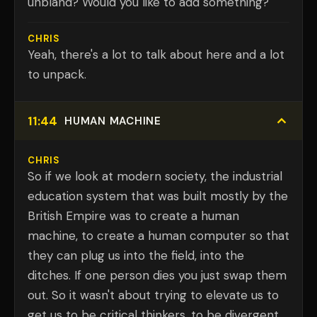
unbland? Would you like to add something?
CHRIS
Yeah, there's a lot to talk about here and a lot
to unpack.
11:44
HUMAN MACHINE
CHRIS
So if we look at modern society, the industrial
education system that was built mostly by the
British Empire was to create a human
machine, to create a human computer so that
they can plug us into the field, into the
ditches. If one person dies you just swap them
out. So it wasn't about trying to elevate us to
get us to be critical thinkers, to be divergent