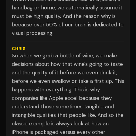
handbag or home, we automatically assume it
must be high quality. And the reason why is
because over 50% of our brain is dedicated to
visual processing.
CHRIS
So when we grab a bottle of wine, we make
decisions about how that wine's going to taste
and the quality of it before we even drink it,
before we even swallow or take a first sip. This
happens with everything. This is why
companies like Apple excel because they
understand those sometimes tangible and
intangible qualities that people like. And so the
classic example is always look at how an
iPhone is packaged versus every other