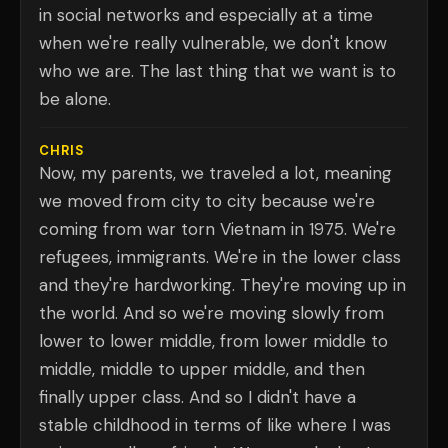
in social networks and especially at a time
when we're really vulnerable, we don't know
who we are. The last thing that we want is to
be alone.
CHRIS
Now, my parents, we traveled a lot, meaning
we moved from city to city because we're
coming from war torn Vietnam in 1975. We're
refugees, immigrants. We're in the lower class
and they're hardworking. They're moving up in
the world. And so we're moving slowly from
lower to lower middle, from lower middle to
middle, middle to upper middle, and then
finally upper class. And so I didn't have a
stable childhood in terms of like where I was