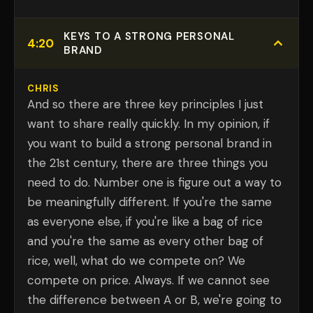
KEYS TO A STRONG PERSONAL
4:20
BRAND
CHRIS
And so there are three key principles I just
want to share really quickly. In my opinion, if
you want to build a strong personal brand in
the 21st century, there are three things you
need to do. Number one is figure out a way to
be meaningfully different. If you're the same
as everyone else, if you're like a bag of rice
and you're the same as every other bag of
rice, well, what do we compete on? We
compete on price. Always. If we cannot see
the difference between A or B, we're going to