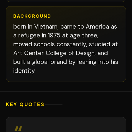
BACKGROUND
born in Vietnam, came to America as
a refugee in 1975 at age three,
moved schools constantly, studied at
Art Center College of Design, and
built a global brand by leaning into his
identity
KEY QUOTES