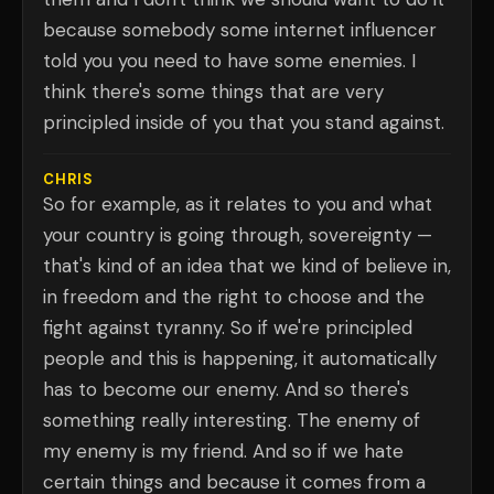
because somebody some internet influencer
told you you need to have some enemies. I
think there's some things that are very
principled inside of you that you stand against.
CHRIS
So for example, as it relates to you and what
your country is going through, sovereignty —
that's kind of an idea that we kind of believe in,
in freedom and the right to choose and the
fight against tyranny. So if we're principled
people and this is happening, it automatically
has to become our enemy. And so there's
something really interesting. The enemy of
my enemy is my friend. And so if we hate
certain things and because it comes from a