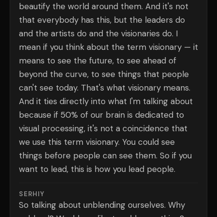
beautify the world around them. And it's not
that everybody has this, but the leaders do
and the artists do and the visionaries do. I
mean if you think about the term visionary — it
means to see the future, to see ahead of
beyond the curve, to see things that people
can't see today. That's what visionary means.
And it ties directly into what I'm talking about
because if 50% of our brain is dedicated to
visual processing, it's not a coincidence that
we use this term visionary. You could see
things before people can see them. So if you
want to lead, this is how you lead people.
SERHIY
So talking about unblending ourselves. Why