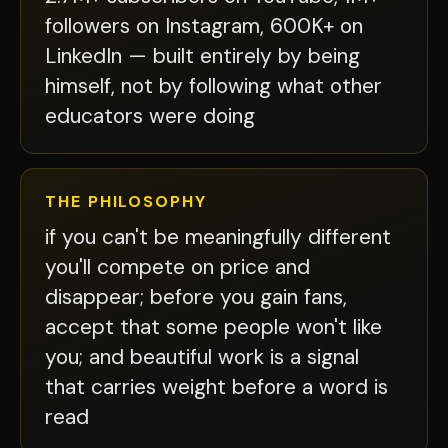
followers on Instagram, 600K+ on
LinkedIn — built entirely by being
himself, not by following what other
educators were doing
THE PHILOSOPHY
if you can't be meaningfully different
you'll compete on price and
disappear; before you gain fans,
accept that some people won't like
you; and beautiful work is a signal
that carries weight before a word is
read