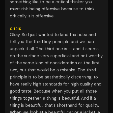
something like to be a critical thinker you
must risk being offensive because to think
critically it is offensive.
CHRIS
Okay. So I just wanted to land that idea and
tell you the third key principle and we can
unpack it all. The third one is — and it seems
on the surface very superficial and not worthy
of the same kind of consideration as the first
two, but that would be a mistake. The third
principle is to be aesthetically discerning, to
have really high standards for high quality and
good taste. Because when you put all those
things together, a thing is beautiful. And if a
thing is beautiful, that's shorthand for quality.
When we look at a beautiful car or a jacket, a