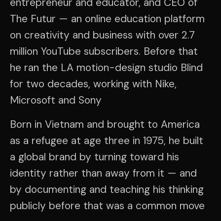
entrepreneur and educator, and CEO of
The Futur — an online education platform
on creativity and business with over 2.7
million YouTube subscribers. Before that
he ran the LA motion-design studio Blind
for two decades, working with Nike,
Microsoft and Sony
Born in Vietnam and brought to America
as a refugee at age three in 1975, he built
a global brand by turning toward his
identity rather than away from it — and
by documenting and teaching his thinking
publicly before that was a common move