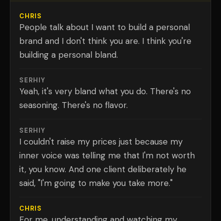
CHRIS
People talk about I want to build a personal
brand and I don't think you are. I think you're
building a personal bland.
SERHIY
Yeah, it's very bland what you do. There's no
seasoning. There's no flavor.
SERHIY
I couldn't raise my prices just because my
inner voice was telling me that I'm not worth
it, you know. And one client deliberately he
said, "I'm going to make you take more."
CHRIS
For me, understanding and watching my