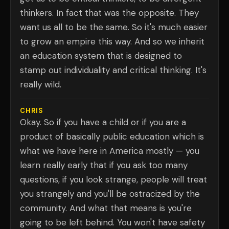
thinkers. In fact that was the opposite. They
want us all to be the same. So it's much easier
to grow an empire this way. And so we inherit
an education system that is designed to
stamp out individuality and critical thinking. It's
really wild.
CHRIS
Okay. So if you have a child or if you are a
product of basically public education which is
what we have here in America mostly — you
learn really early that if you ask too many
questions, if you look strange, people will treat
you strangely and you'll be ostracized by the
community. And what that means is you're
going to be left behind. You won't have safety