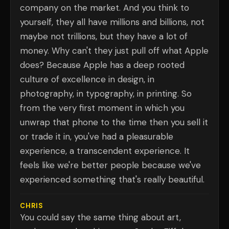
company on the market. And you think to
yourself, they all have millions and billions, not
maybe not trillions, but they have a lot of
money. Why can't they just pull off what Apple
does? Because Apple has a deep rooted
culture of excellence in design, in
photography, in typography, in printing. So
from the very first moment in which you
unwrap that phone to the time then you sell it
or trade it in, you've had a pleasurable
experience, a transcendent experience. It
feels like we're better people because we've
experienced something that's really beautiful.
CHRIS
You could say the same thing about art,