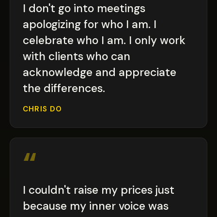
I don't go into meetings
apologizing for who I am. I
celebrate who I am. I only work
with clients who can
acknowledge and appreciate
the differences.
CHRIS DO
“
I couldn't raise my prices just
because my inner voice was