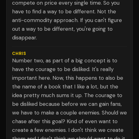
compete on price every single time. So you
have to find a way to be different. Not the
anti-commodity approach. If you can't figure
out a way to be different, you're going to
disappear.
CHRIS
Number two, as part of a big concept is to
have the courage to be disliked. It's really
important here. Now, this happens to also be
the name of a book that I like a lot, but the
idea pretty much sums it up. The courage to
be disliked because before we can gain fans,
we have to make a couple enemies. Should we
chase after this goal? Kind of even want to
create a few enemies. I don't think we create
them and I don't think we should want to do it