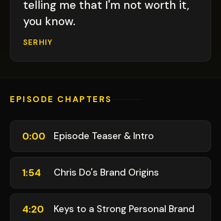
telling me that I'm not worth it,
you know.
SERHIY
EPISODE CHAPTERS
0:00
Episode Teaser & Intro
1:54
Chris Do's Brand Origins
4:20
Keys to a Strong Personal Brand