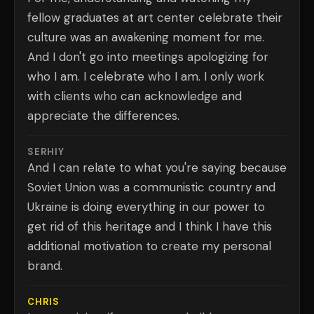
fellow graduates at art center celebrate their
culture was an awakening moment for me.
And I don't go into meetings apologizing for
who I am. I celebrate who I am. I only work
with clients who can acknowledge and
appreciate the differences.
SERHIY
And I can relate to what you're saying because
Soviet Union was a communistic country and
Ukraine is doing everything in our power to
get rid of this heritage and I think I have this
additional motivation to create my personal
brand.
CHRIS