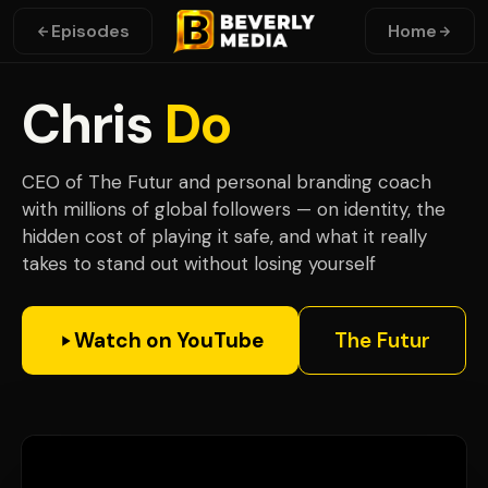
Episodes
Home
Chris
Do
CEO of The Futur and personal branding coach
with millions of global followers — on identity, the
hidden cost of playing it safe, and what it really
takes to stand out without losing yourself
Watch on YouTube
The Futur