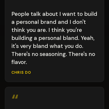
“
People talk about I want to build
a personal brand and I don't
think you are. I think you're
building a personal bland. Yeah,
it's very bland what you do.
There's no seasoning. There's no
flavor.
CHRIS DO
“