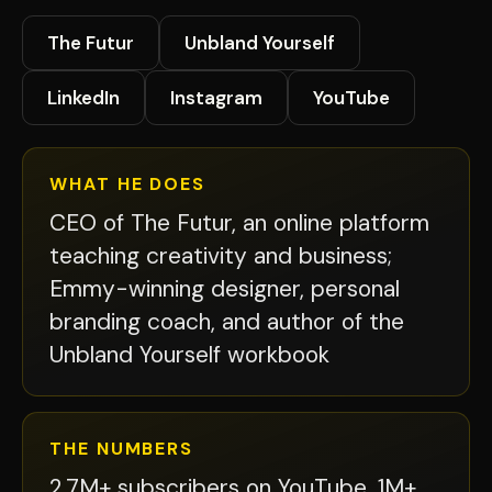
The Futur
Unbland Yourself
LinkedIn
Instagram
YouTube
WHAT HE DOES
CEO of The Futur, an online platform
teaching creativity and business;
Emmy-winning designer, personal
branding coach, and author of the
Unbland Yourself workbook
THE NUMBERS
2.7M+ subscribers on YouTube, 1M+