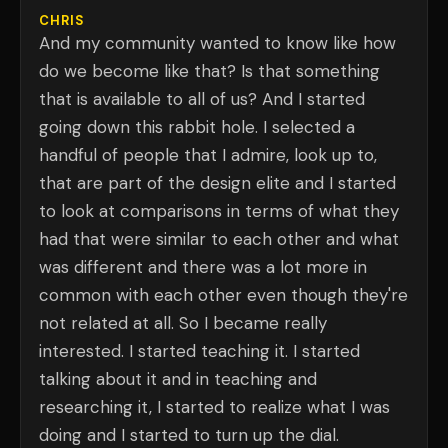
CHRIS
And my community wanted to know like how
do we become like that? Is that something
that is available to all of us? And I started
going down this rabbit hole. I selected a
handful of people that I admire, look up to,
that are part of the design elite and I started
to look at comparisons in terms of what they
had that were similar to each other and what
was different and there was a lot more in
common with each other even though they're
not related at all. So I became really
interested. I started teaching it. I started
talking about it and in teaching and
researching it, I started to realize what I was
doing and I started to turn up the dial.