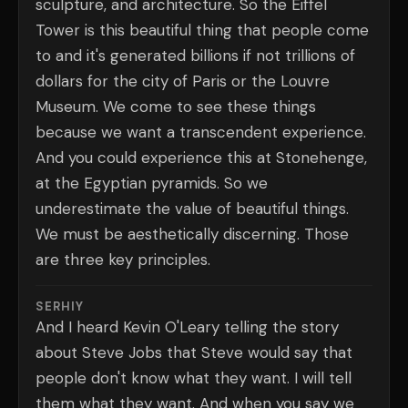
sculpture, and architecture. So the Eiffel
Tower is this beautiful thing that people come
to and it's generated billions if not trillions of
dollars for the city of Paris or the Louvre
Museum. We come to see these things
because we want a transcendent experience.
And you could experience this at Stonehenge,
at the Egyptian pyramids. So we
underestimate the value of beautiful things.
We must be aesthetically discerning. Those
are three key principles.
SERHIY
And I heard Kevin O'Leary telling the story
about Steve Jobs that Steve would say that
people don't know what they want. I will tell
them what they want. And when you say we