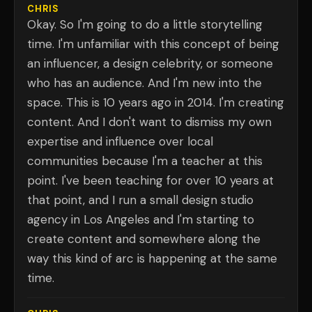
CHRIS
Okay. So I'm going to do a little storytelling
time. I'm unfamiliar with this concept of being
an influencer, a design celebrity, or someone
who has an audience. And I'm new into the
space. This is 10 years ago in 2014. I'm creating
content. And I don't want to dismiss my own
expertise and influence over local
communities because I'm a teacher at this
point. I've been teaching for over 10 years at
that point, and I run a small design studio
agency in Los Angeles and I'm starting to
create content and somewhere along the
way this kind of arc is happening at the same
time.