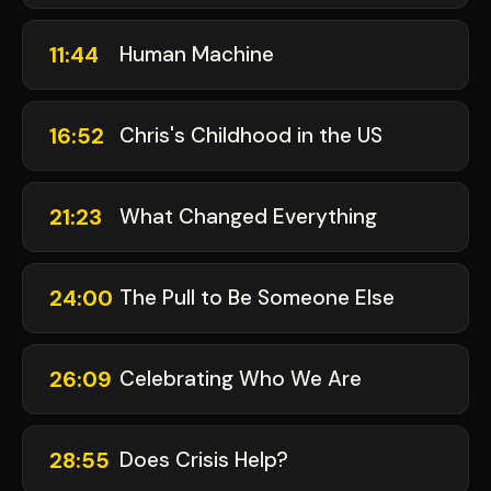
11:44
Human Machine
16:52
Chris's Childhood in the US
21:23
What Changed Everything
24:00
The Pull to Be Someone Else
26:09
Celebrating Who We Are
28:55
Does Crisis Help?