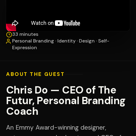
33 minutes
Personal Branding · Identity · Design · Self-
Expression
ABOUT THE GUEST
Chris Do — CEO of The
Futur, Personal Branding
Coach
An Emmy Award-winning designer,