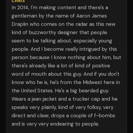
CHRIS
In 2014, I'm making content and there's a
gentleman by the name of Aaron James
Draplin who comes on the radar as this new
kind of buzzworthy designer that people
seem to be talking about, especially young
people. And I become really intrigued by this
person because I know nothing about him, but
there's already like a lot of kind of positive
word of mouth about this guy. And if you don't
know who he is, he's from the Midwest here in
the United States. He's a big bearded guy.
Wears a jean jacket and a trucker cap and he
speaks very plainly, kind of very folksy, very
direct and clear, drops a couple of f-bombs
and is very very endearing to people.