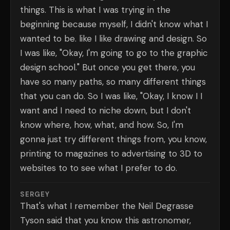
things. This is what I was trying in the
beginning because myself, I didn't know what I
wanted to be. like I like drawing and design. So
I was like, "Okay, I'm going to go to the graphic
design school." But once you get there, you
have so many paths, so many different things
that you can do. So I was like, "Okay, I know I I
want and I need to niche down, but I don't
know where, how, what, and how. So, I'm
gonna just try different things from, you know,
printing to magazines to advertising to 3D to
websites to to see what I prefer to do.
SERGEY
That's what I remember the Neil Degrasse
Tyson said that you know this astronomer,