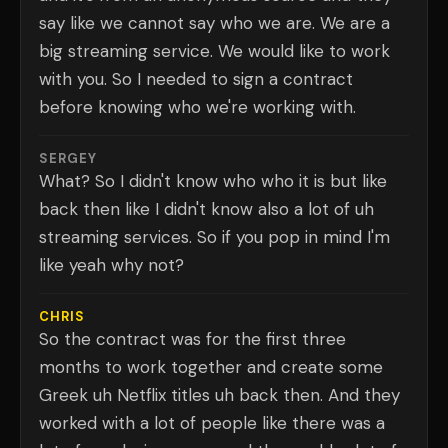
say like we cannot say who we are. We are a
big streaming service. We would like to work
with you. So I needed to sign a contract
before knowing who we're working with.
SERGEY
What? So I didn't know who who it is but like
back then like I didn't know also a lot of uh
streaming services. So if you pop in mind I'm
like yeah why not?
CHRIS
So the contract was for the first three
months to work together and create some
Greek uh Netflix titles uh back then. And they
worked with a lot of people like there was a