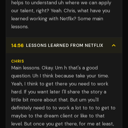
helps to understand uh where we can apply
our talent, right? Yeah. Chris, what have you
learned working with Netflix? Some main
lessons.
14:56
LESSONS LEARNED FROM NETFLIX
CHRIS
Main lessons. Okay. Um h that's a good
question. Uh I think because take your time.
Yeah, I think to get there you need to work
hard. If you want later I'll share the story a
little bit more about that. But um you'll
definitely need to to work a lot to to to get to
maybe to the dream client or like to that
level. But once you get there, for me at least,