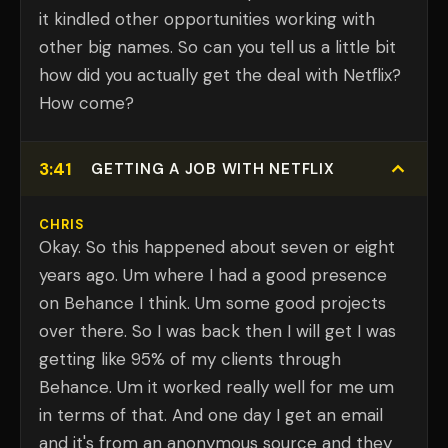
it kindled other opportunities working with
other big names. So can you tell us a little bit
how did you actually get the deal with Netflix?
How come?
3:41
GETTING A JOB WITH NETFLIX
CHRIS
Okay. So this happened about seven or eight
years ago. Um where I had a good presence
on Behance I think. Um some good projects
over there. So I was back then I will get I was
getting like 95% of my clients through
Behance. Um it worked really well for me um
in terms of that. And one day I get an email
and it's from an anonymous source and they