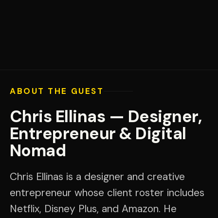
ABOUT THE GUEST
Chris Ellinas — Designer,
Entrepreneur & Digital
Nomad
Chris Ellinas is a designer and creative
entrepreneur whose client roster includes
Netflix, Disney Plus, and Amazon. He