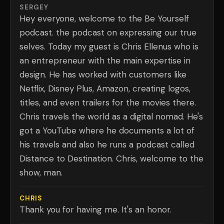
SERGEY
Hey everyone, welcome to the Be Yourself
podcast. the podcast on expressing our true
selves. Today my guest is Chris Ellenus who is
an entrepreneur with the main expertise in
design. He has worked with customers like
Netflix, Disney Plus, Amazon, creating logos,
titles, and even trailers for the movies there.
Chris travels the world as a digital nomad. He's
got a YouTube where he documents a lot of
his travels and also he runs a podcast called
Distance to Destination. Chris, welcome to the
show, man.
CHRIS
Thank you for having me. It's an honor.