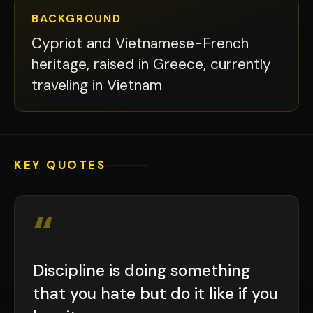
BACKGROUND
Cypriot and Vietnamese-French
heritage, raised in Greece, currently
traveling in Vietnam
KEY QUOTES
“
Discipline is doing something
that you hate but do it like if you