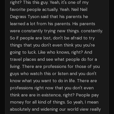
right? This this guy. Yeah, it's one of my
favorite people actually. Yeah. Neil Neil
Degrass Tyson said that his parents he
learned a lot from his parents. His parents
were constantly trying new things. constantly.
So if people are lost, don't be afraid to try
things that you don't even think you you're
going to luck. Like who knows, right? And
travel places and see what people do for a
living. There are professions for those of you
guys who watch this or listen and you don't
know what you want to do in life. There are
professions right now that you don't even
think are are in existence, right? People pay
money for all kind of things. So yeah, I mean
absolutely and widening our world view really