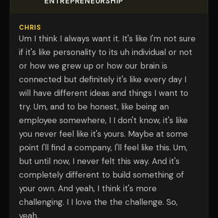
ENTREPRENEURSHIP
CHRIS
Um I think I always want it. It's like I'm not sure
if it's like personality to its uh individual or not
or how we grew up or how our brain is
connected but definitely it's like every day I
will have different ideas and things I want to
try. Um, and to be honest, like being an
employee somewhere, I I don't know, it's like
you never feel like it's yours. Maybe at some
point I'll find a company, I'll feel like this. Um,
but until now, I never felt this way. And it's
completely different to build something of
your own. And yeah, I think it's more
challenging. I I love the the challenge. So,
yeah.