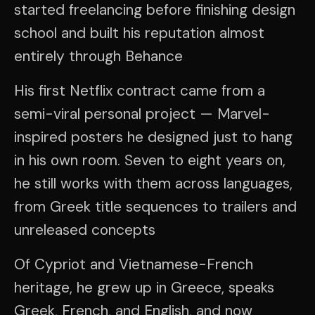
started freelancing before finishing design
school and built his reputation almost
entirely through Behance
His first Netflix contract came from a
semi-viral personal project — Marvel-
inspired posters he designed just to hang
in his own room. Seven to eight years on,
he still works with them across languages,
from Greek title sequences to trailers and
unreleased concepts
Of Cypriot and Vietnamese-French
heritage, he grew up in Greece, speaks
Greek, French, and English, and now