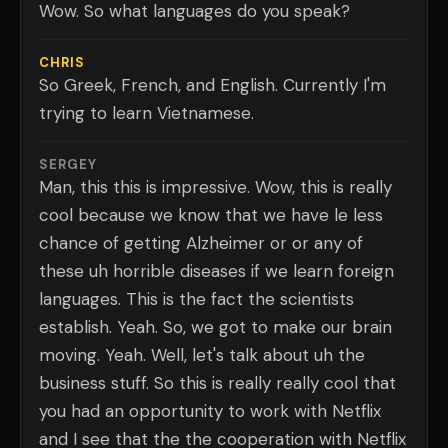
Wow. So what languages do you speak?
CHRIS
So Greek, French, and English. Currently I'm
trying to learn Vietnamese.
SERGEY
Man, this this is impressive. Wow, this is really
cool because we know that we have le less
chance of getting Alzheimer or or any of
these uh horrible diseases if we learn foreign
languages. This is the fact the scientists
establish. Yeah. So, we got to make our brain
moving. Yeah. Well, let's talk about uh the
business stuff. So this is really really cool that
you had an opportunity to work with Netflix
and I see that the the cooperation with Netflix