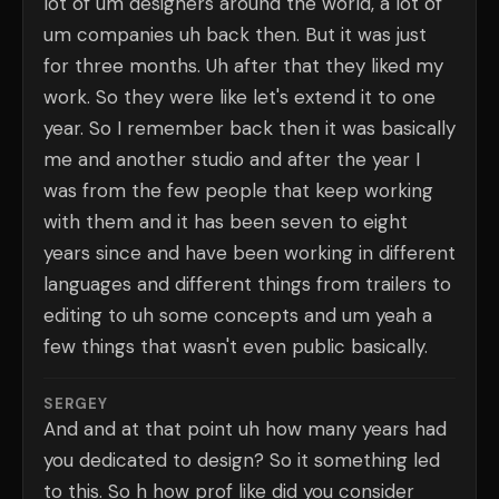
lot of um designers around the world, a lot of
um companies uh back then. But it was just
for three months. Uh after that they liked my
work. So they were like let's extend it to one
year. So I remember back then it was basically
me and another studio and after the year I
was from the few people that keep working
with them and it has been seven to eight
years since and have been working in different
languages and different things from trailers to
editing to uh some concepts and um yeah a
few things that wasn't even public basically.
SERGEY
And and at that point uh how many years had
you dedicated to design? So it something led
to this. So h how prof like did you consider