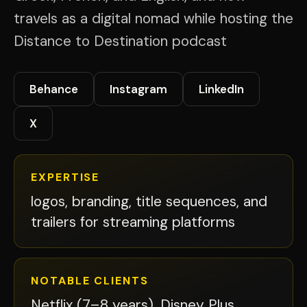
travels as a digital nomad while hosting the
Distance to Destination podcast
Behance
Instagram
LinkedIn
X
EXPERTISE
logos, branding, title sequences, and
trailers for streaming platforms
NOTABLE CLIENTS
Netflix (7–8 years), Disney Plus,