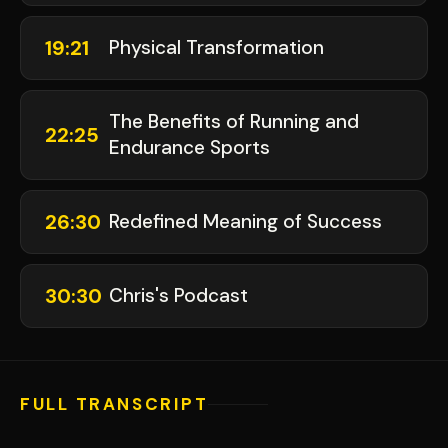
19:21
Physical Transformation
The Benefits of Running and
22:25
Endurance Sports
26:30
Redefined Meaning of Success
30:30
Chris's Podcast
FULL TRANSCRIPT