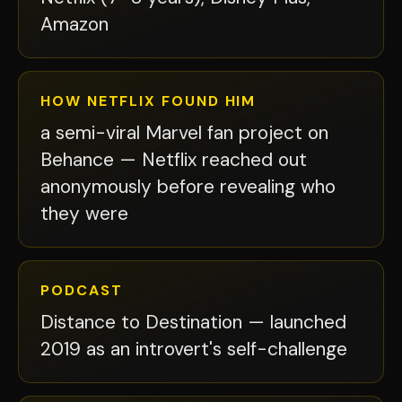
Amazon
HOW NETFLIX FOUND HIM
a semi-viral Marvel fan project on
Behance — Netflix reached out
anonymously before revealing who
they were
PODCAST
Distance to Destination — launched
2019 as an introvert's self-challenge