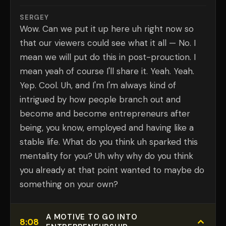
SERGEY
Wow. Can we put it up here uh right now so
that our viewers could see what it all — No. I
mean we will put do this in post-prouction. I
mean yeah of course I'll share it. Yeah. Yeah.
Yep. Cool. Uh, and I'm I'm always kind of
intrigued by how people branch out and
become and become entrepreneurs after
being, you know, employed and having like a
stable life. What do you think uh sparked this
mentality for you? Uh why why do you think
you already at that point wanted to maybe do
something on your own?
A MOTIVE TO GO INTO
8:08