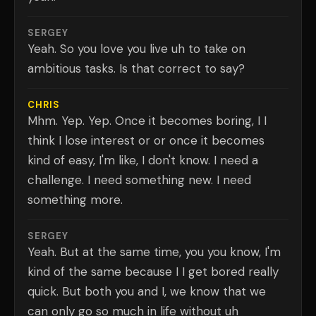
SERGEY
Yeah. So you love you live uh to take on
ambitious tasks. Is that correct to say?
CHRIS
Mhm. Yep. Yep. Once it becomes boring, I I
think I lose interest or or once it becomes
kind of easy, I'm like, I don't know. I need a
challenge. I need something new. I need
something more.
SERGEY
Yeah. But at the same time, you you know, I'm
kind of the same because I I get bored really
quick. But both you and I, we know that we
can only go so much in life without uh