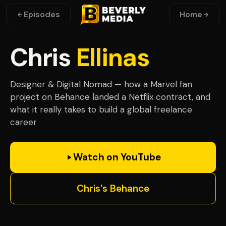
Episodes
Home
Chris
Ellinas
Designer & Digital Nomad — how a Marvel fan
project on Behance landed a Netflix contract, and
what it really takes to build a global freelance
career
Watch on YouTube
Chris's Behance