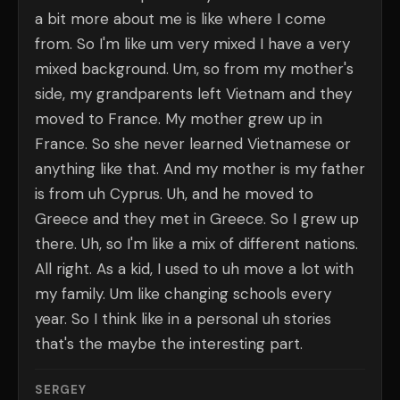
a bit more about me is like where I come
from. So I'm like um very mixed I have a very
mixed background. Um, so from my mother's
side, my grandparents left Vietnam and they
moved to France. My mother grew up in
France. So she never learned Vietnamese or
anything like that. And my mother is my father
is from uh Cyprus. Uh, and he moved to
Greece and they met in Greece. So I grew up
there. Uh, so I'm like a mix of different nations.
All right. As a kid, I used to uh move a lot with
my family. Um like changing schools every
year. So I think like in a personal uh stories
that's the maybe the interesting part.
SERGEY