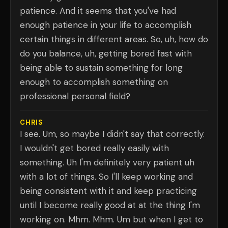
patience. And it seems that you've had
enough patience in your life to accomplish
certain things in different areas. So, uh, how do
do you balance, uh, getting bored fast with
being able to sustain something for long
enough to accomplish something on
professional personal field?
CHRIS
I see. Um, so maybe I didn't say that correctly.
I wouldn't get bored really easily with
something. Uh I'm definitely very patient uh
with a lot of things. So I'll keep working and
being consistent with it and keep practicing
until I become really good at at the thing I'm
working on. Mhm. Mhm. Um but when I get to