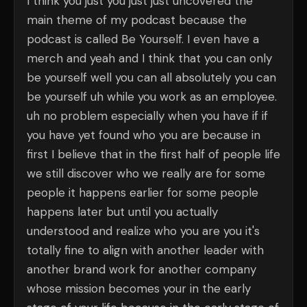
I think you just you just just uncovered the
main theme of my podcast because the
podcast is called Be Yourself. I even have a
merch and yeah and I think that you can only
be yourself well you can all absolutely you can
be yourself uh while you work as an employee.
uh no problem especially when you have if if
you have yet found who you are because in
first I believe that in the first half of people life
we still discover who we really are for some
people it happens earlier for some people
happens later but until you actually
understood and realize who you are you it's
totally fine to align with another leader with
another brand work for another company
whose mission becomes your in the early