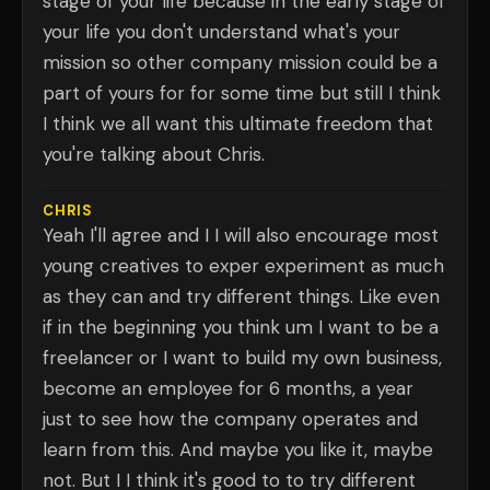
stage of your life because in the early stage of
your life you don't understand what's your
mission so other company mission could be a
part of yours for for some time but still I think
I think we all want this ultimate freedom that
you're talking about Chris.
CHRIS
Yeah I'll agree and I I will also encourage most
young creatives to exper experiment as much
as they can and try different things. Like even
if in the beginning you think um I want to be a
freelancer or I want to build my own business,
become an employee for 6 months, a year
just to see how the company operates and
learn from this. And maybe you like it, maybe
not. But I I think it's good to to try different