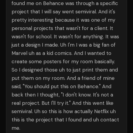
found me on Behance was through a specific
project that I will say went semiviral. And it's
pretty interesting because it was one of my
personal projects that wasn't for a client. It
wasn't for school. It wasn't for anything. It was
just a design I made. Uh I'm I was a big fan of
Marvel uh as a kid comics. And I wanted to
create some posters for my room basically.
So I designed those uh to just print them and
put them on my room. And a friend of mine
said, "You should put this on Behance." And
back then I thought, "I don't know. It's not a
real project. But I'll try it." And this went like
semiviral. Uh so this is how actually Netflix uh
this is the project that I found and uh contact
me.