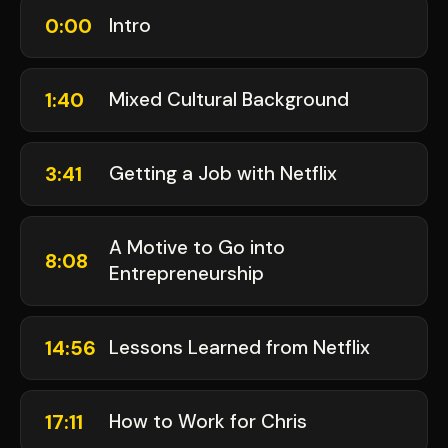
0:00
Intro
1:40
Mixed Cultural Background
3:41
Getting a Job with Netflix
A Motive to Go into
8:08
Entrepreneurship
14:56
Lessons Learned from Netflix
17:11
How to Work for Chris