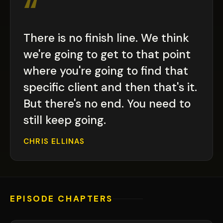
“
There is no finish line. We think
we're going to get to that point
where you're going to find that
specific client and then that's it.
But there's no end. You need to
still keep going.
CHRIS ELLINAS
EPISODE CHAPTERS