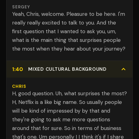
SERGEY
Yeah, Chris, welcome. Pleasure to be here. I'm
really really excited to talk to you. And the
first question that I wanted to ask you, um,
what is the main thing that surprises people
the most when they hear about your journey?
1:40
MIXED CULTURAL BACKGROUND
CHRIS
H, good question. Uh, what surprises the most?
H, Netflix is a like big name. So usually people
will be kind of impressed by by that and
they're going to ask me more questions
around that for sure. So in terms of business
that's one. Um personally I I think it's if I share