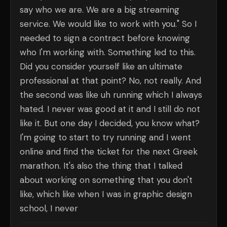
say who we are. We are a big streaming
service. We would like to work with you." So I
needed to sign a contract before knowing
who I'm working with. Something led to this.
Did you consider yourself like an ultimate
professional at that point? No, not really. And
the second was like uh running which I always
hated. I never was good at it and I still do not
like it. But one day I decided, you know what?
I'm going to start to try running and I went
online and find the ticket for the next Greek
marathon. It's also the thing that I talked
about working on something that you don't
like, which like when I was in graphic design
school, I never