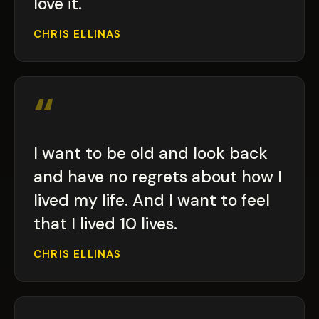
love it.
CHRIS ELLINAS
“
I want to be old and look back
and have no regrets about how I
lived my life. And I want to feel
that I lived 10 lives.
CHRIS ELLINAS