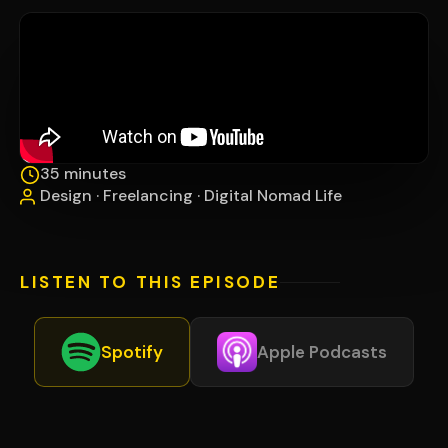
35 minutes
Design · Freelancing · Digital Nomad Life
LISTEN TO THIS EPISODE
Spotify
Apple Podcasts