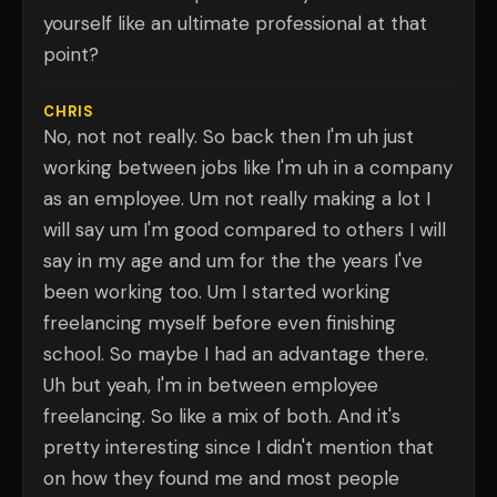
yourself like an ultimate professional at that
point?
CHRIS
No, not not really. So back then I'm uh just
working between jobs like I'm uh in a company
as an employee. Um not really making a lot I
will say um I'm good compared to others I will
say in my age and um for the the years I've
been working too. Um I started working
freelancing myself before even finishing
school. So maybe I had an advantage there.
Uh but yeah, I'm in between employee
freelancing. So like a mix of both. And it's
pretty interesting since I didn't mention that
on how they found me and most people