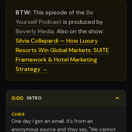
BTW:
This episode of the
Be
Yourself Podcast
is produced by
Beverly Media
. Also on the show:
Silvia Collepardi — How Luxury
Resorts Win Global Markets: SUITE
Framework & Hotel Marketing
Strategy →
0:00
INTRO
CHRIS
One day I get an email. It's from an
anonymous source and they say, "We cannot