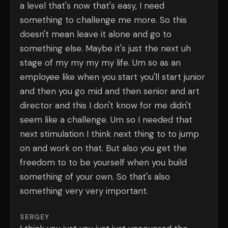
a level that's now that's easy, I need
something to challenge me more. So this
doesn't mean leave it alone and go to
something else. Maybe it's just the next uh
stage of my my my my life. Um so as an
employee like when you start you'll start junior
and then you go mid and then senior and art
director and this I don't know for me didn't
seem like a challenge. Um so I needed that
next stimulation I think next thing to to jump
on and work on that. But also you get the
freedom to to be yourself when you build
something of your own. So that's also
something very very important.
SERGEY