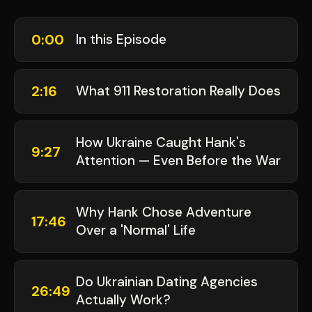
0:00
In this Episode
2:16
What 911 Restoration Really Does
How Ukraine Caught Hank's
9:27
Attention — Even Before the War
Why Hank Chose Adventure
17:46
Over a 'Normal' Life
Do Ukrainian Dating Agencies
26:49
Actually Work?