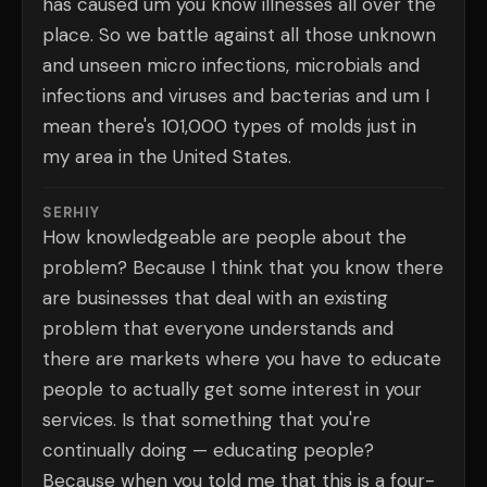
has caused um you know illnesses all over the
place. So we battle against all those unknown
and unseen micro infections, microbials and
infections and viruses and bacterias and um I
mean there's 101,000 types of molds just in
my area in the United States.
SERHIY
How knowledgeable are people about the
problem? Because I think that you know there
are businesses that deal with an existing
problem that everyone understands and
there are markets where you have to educate
people to actually get some interest in your
services. Is that something that you're
continually doing — educating people?
Because when you told me that this is a four-