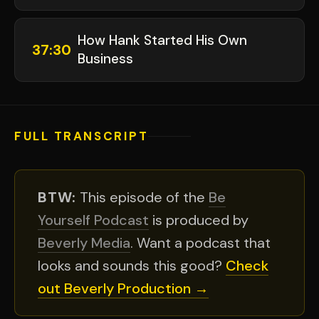
How Hank Started His Own
37:30
Business
FULL TRANSCRIPT
BTW:
This episode of the
Be
Yourself Podcast
is produced by
Beverly Media
. Want a podcast that
looks and sounds this good?
Check
out Beverly Production →