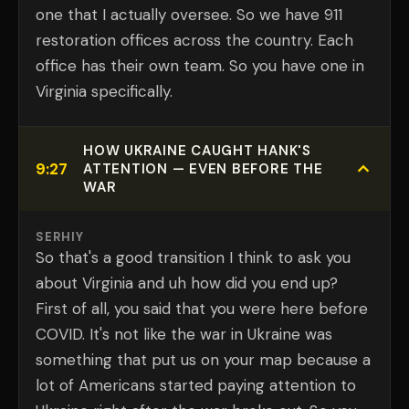
one that I actually oversee. So we have 911
restoration offices across the country. Each
office has their own team. So you have one in
Virginia specifically.
HOW UKRAINE CAUGHT HANK'S
9:27
ATTENTION — EVEN BEFORE THE
WAR
SERHIY
So that's a good transition I think to ask you
about Virginia and uh how did you end up?
First of all, you said that you were here before
COVID. It's not like the war in Ukraine was
something that put us on your map because a
lot of Americans started paying attention to