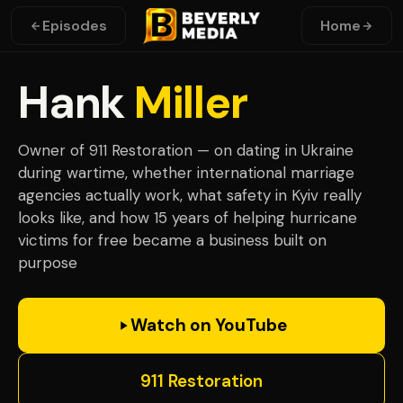
Episodes
Home
Hank
Miller
Owner of 911 Restoration — on dating in Ukraine
during wartime, whether international marriage
agencies actually work, what safety in Kyiv really
looks like, and how 15 years of helping hurricane
victims for free became a business built on
purpose
Watch on YouTube
911 Restoration