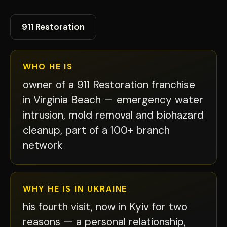
911 Restoration
WHO HE IS
owner of a 911 Restoration franchise
in Virginia Beach — emergency water
intrusion, mold removal and biohazard
cleanup, part of a 100+ branch
network
WHY HE IS IN UKRAINE
his fourth visit, now in Kyiv for two
reasons — a personal relationship,