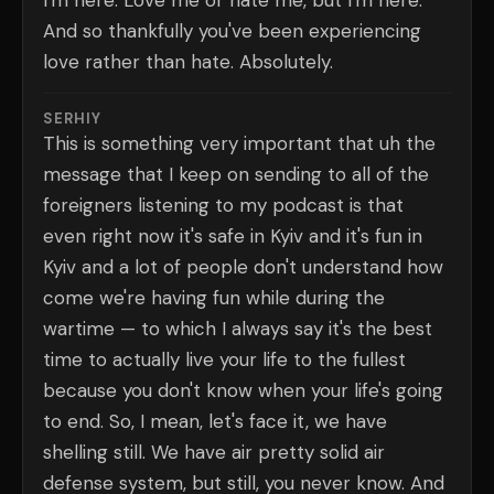
I'm here. Love me or hate me, but I'm here.
And so thankfully you've been experiencing
love rather than hate. Absolutely.
SERHIY
This is something very important that uh the
message that I keep on sending to all of the
foreigners listening to my podcast is that
even right now it's safe in Kyiv and it's fun in
Kyiv and a lot of people don't understand how
come we're having fun while during the
wartime — to which I always say it's the best
time to actually live your life to the fullest
because you don't know when your life's going
to end. So, I mean, let's face it, we have
shelling still. We have air pretty solid air
defense system, but still, you never know. And