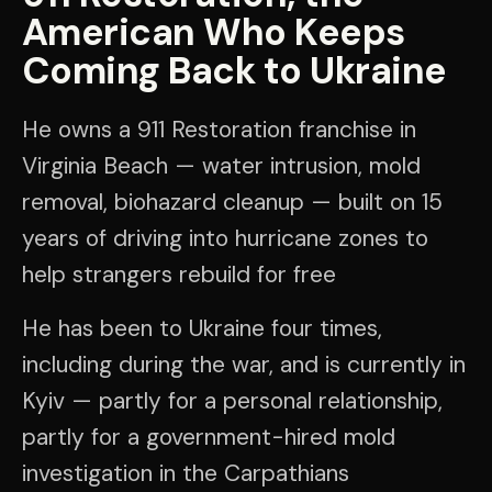
American Who Keeps
Coming Back to Ukraine
He owns a 911 Restoration franchise in
Virginia Beach — water intrusion, mold
removal, biohazard cleanup — built on 15
years of driving into hurricane zones to
help strangers rebuild for free
He has been to Ukraine four times,
including during the war, and is currently in
Kyiv — partly for a personal relationship,
partly for a government-hired mold
investigation in the Carpathians