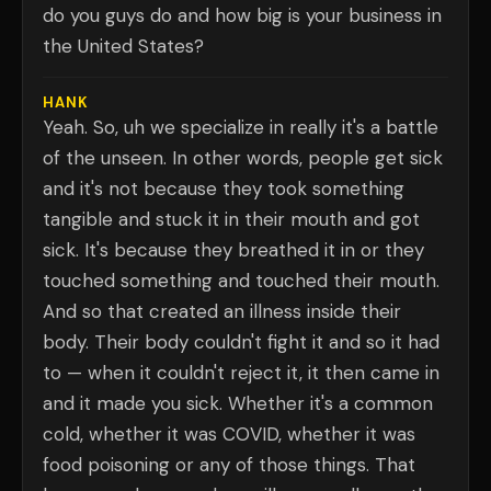
do you guys do and how big is your business in
the United States?
HANK
Yeah. So, uh we specialize in really it's a battle
of the unseen. In other words, people get sick
and it's not because they took something
tangible and stuck it in their mouth and got
sick. It's because they breathed it in or they
touched something and touched their mouth.
And so that created an illness inside their
body. Their body couldn't fight it and so it had
to — when it couldn't reject it, it then came in
and it made you sick. Whether it's a common
cold, whether it was COVID, whether it was
food poisoning or any of those things. That