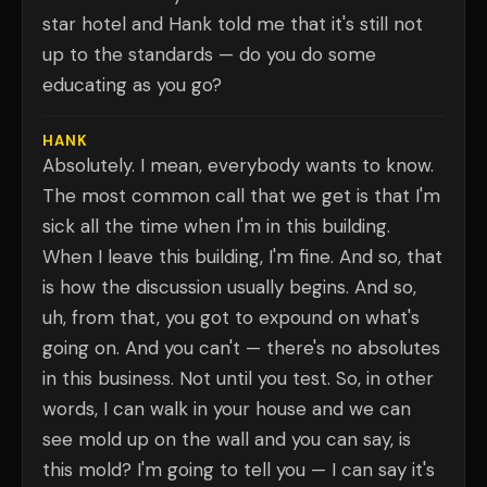
star hotel and Hank told me that it's still not
up to the standards — do you do some
educating as you go?
HANK
Absolutely. I mean, everybody wants to know.
The most common call that we get is that I'm
sick all the time when I'm in this building.
When I leave this building, I'm fine. And so, that
is how the discussion usually begins. And so,
uh, from that, you got to expound on what's
going on. And you can't — there's no absolutes
in this business. Not until you test. So, in other
words, I can walk in your house and we can
see mold up on the wall and you can say, is
this mold? I'm going to tell you — I can say it's