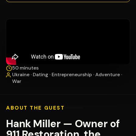
50 minutes
Ukraine · Dating · Entrepreneurship · Adventure ·
War
ABOUT THE GUEST
Hank Miller — Owner of
911 Restoration, the