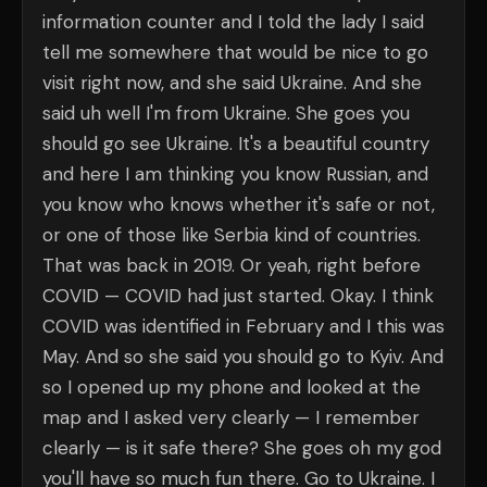
information counter and I told the lady I said
tell me somewhere that would be nice to go
visit right now, and she said Ukraine. And she
said uh well I'm from Ukraine. She goes you
should go see Ukraine. It's a beautiful country
and here I am thinking you know Russian, and
you know who knows whether it's safe or not,
or one of those like Serbia kind of countries.
That was back in 2019. Or yeah, right before
COVID — COVID had just started. Okay. I think
COVID was identified in February and I this was
May. And so she said you should go to Kyiv. And
so I opened up my phone and looked at the
map and I asked very clearly — I remember
clearly — is it safe there? She goes oh my god
you'll have so much fun there. Go to Ukraine. I