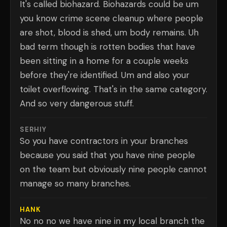
It's called biohazard. Biohazards could be um
you know crime scene cleanup where people
are shot, blood is shed, um body remains. Uh
bad term though is rotten bodies that have
been sitting in a home for a couple weeks
before they're identified. Um and also your
toilet overflowing. That's in the same category.
And so very dangerous stuff.
SERHIY
So you have contractors in your branches
because you said that you have nine people
on the team but obviously nine people cannot
manage so many branches.
HANK
No no no we have nine in my local branch the