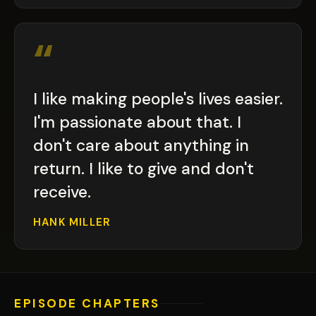
“
I like making people's lives easier.
I'm passionate about that. I
don't care about anything in
return. I like to give and don't
receive.
HANK MILLER
EPISODE CHAPTERS