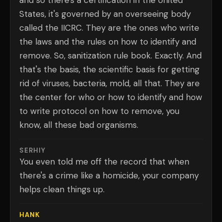
and so there's a certification in the United
States, it's governed by an overseeing body
called the IICRC. They are the ones who write
the laws and the rules on how to identify and
remove. So, sanitization rule book. Exactly. And
that's the basis, the scientific basis for getting
rid of viruses, bacteria, mold, all that. They are
the center for who or how to identify and how
to write protocol on how to remove, you
know, all these bad organisms.
SERHIY
You even told me off the record that when
there's a crime like a homicide, your company
helps clean things up.
HANK