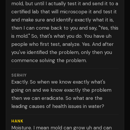
mold, but until I actually test it and send it to a
certified lab that will microscope it and test it
and make sure and identify exactly what it is,
then I can come back to you and say, "Yes, this
is mold." So, that's what you do. You have uh
people who first test, analyze. Yes. And after
you've identified the problem, only then you
commence solving the problem.
SERHIY
Exactly. So when we know exactly what's
going on and we know exactly the problem
then we can eradicate. So what are the
leading causes of health issues in water?
HANK
Moisture. I mean mold can grow uh and can