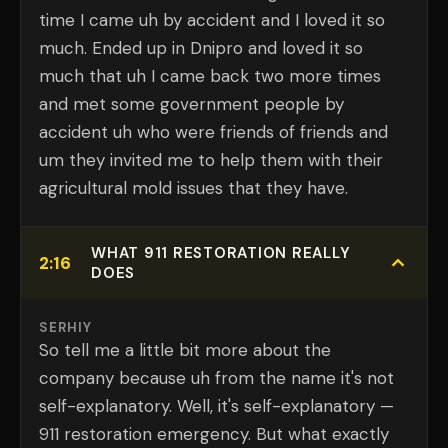
time I came uh by accident and I loved it so
much. Ended up in Dnipro and loved it so
much that uh I came back two more times
and met some government people by
accident uh who were friends of friends and
um they invited me to help them with their
agricultural mold issues that they have.
WHAT 911 RESTORATION REALLY
2:16
DOES
SERHIY
So tell me a little bit more about the
company because uh from the name it's not
self-explanatory. Well, it's self-explanatory —
911 restoration emergency. But what exactly