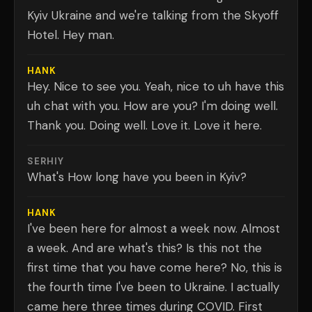
Kyiv Ukraine and we're talking from the Skyoff
Hotel. Hey man.
HANK
Hey. Nice to see you. Yeah, nice to uh have this
uh chat with you. How are you? I'm doing well.
Thank you. Doing well. Love it. Love it here.
SERHIY
What's How long have you been in Kyiv?
HANK
I've been here for almost a week now. Almost
a week. And are what's this? Is this not the
first time that you have come here? No, this is
the fourth time I've been to Ukraine. I actually
came here three times during COVID. First