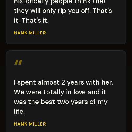
historically people think that
they will only rip you off. That's
it. That's it.
HANK MILLER
“
I spent almost 2 years with her.
We were totally in love and it
was the best two years of my
life.
HANK MILLER