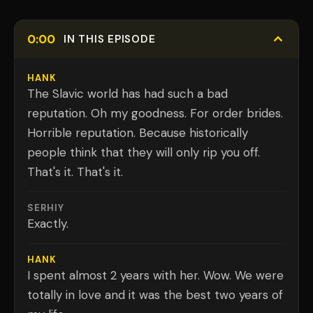
0:00
IN THIS EPISODE
HANK
The Slavic world has had such a bad
reputation. Oh my goodness. For order brides.
Horrible reputation. Because historically
people think that they will only rip you off.
That's it. That's it.
SERHIY
Exactly.
HANK
I spent almost 2 years with her. Wow. We were
totally in love and it was the best two years of