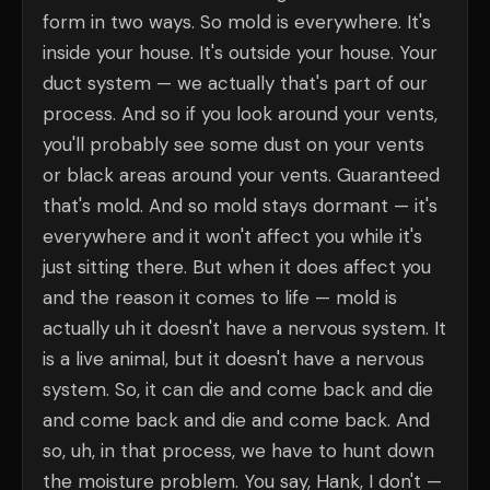
form in two ways. So mold is everywhere. It's
inside your house. It's outside your house. Your
duct system — we actually that's part of our
process. And so if you look around your vents,
you'll probably see some dust on your vents
or black areas around your vents. Guaranteed
that's mold. And so mold stays dormant — it's
everywhere and it won't affect you while it's
just sitting there. But when it does affect you
and the reason it comes to life — mold is
actually uh it doesn't have a nervous system. It
is a live animal, but it doesn't have a nervous
system. So, it can die and come back and die
and come back and die and come back. And
so, uh, in that process, we have to hunt down
the moisture problem. You say, Hank, I don't —