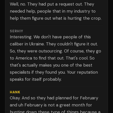
Well, no. They had put a request out. They
needed help, people that in my industry to
help them figure out what is hurting the crop.
SERHIY
Interesting. We don't have people of this
caliber in Ukraine. They couldn't figure it out.
So, they were outsourcing. Of course, they go
to America to find that out. That's cool. So
that's actually makes you one of the best
specialists if they found you. Your reputation
speaks for itself probably.
HANK
Okay. And so they had planned for February
and uh February is not a great month for
hunting down these type of things because a