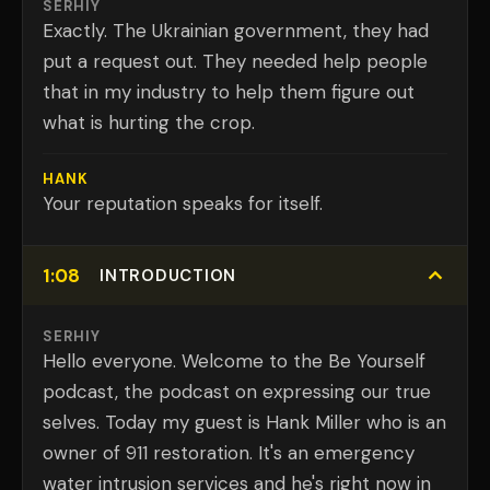
SERHIY
Exactly. The Ukrainian government, they had
put a request out. They needed help people
that in my industry to help them figure out
what is hurting the crop.
HANK
Your reputation speaks for itself.
1:08
INTRODUCTION
SERHIY
Hello everyone. Welcome to the Be Yourself
podcast, the podcast on expressing our true
selves. Today my guest is Hank Miller who is an
owner of 911 restoration. It's an emergency
water intrusion services and he's right now in