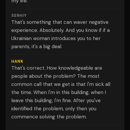
my life.
SERHIY
That's something that can waver negative
experience. Absolutely. And you know if if a
Ukrainian woman introduces you to her
parents, it's a big deal.
HANK
That's correct. How knowledgeable are
people about the problem? The most
common call that we get is that I'm sick all
the time. When I'm in this building, when I
leave this building, I'm fine. After you've
identified the problem, only then you
commence solving the problem.