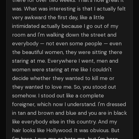
there for over two weeks. That's how great it
was. What was interesting is that I actually felt
very awkward the first day, like a little
intimidated actually because I go out of my
room and I'm walking down the street and
everybody — not even some people — even
the beautiful women, they were sitting there
staring at me. Everywhere I went, men and
women were staring at me like I couldn't
decide whether they wanted to kill me or
they wanted to love me. So, you stood out
somehow. I stood out like a complete
foreigner, which now I understand. I'm dressed
in tan and brown and blue and you are in black
like everybody else in this country. And my
hair looks like Hollywood. It was obvious. But