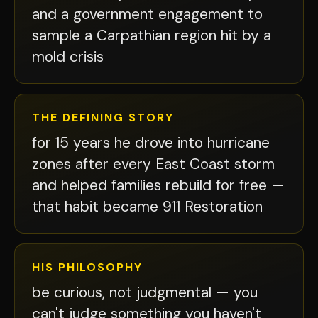
and a government engagement to
sample a Carpathian region hit by a
mold crisis
THE DEFINING STORY
for 15 years he drove into hurricane
zones after every East Coast storm
and helped families rebuild for free —
that habit became 911 Restoration
HIS PHILOSOPHY
be curious, not judgmental — you
can't judge something you haven't