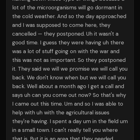
lot of the microorganisms will go dormant in
the cold weather. And so the day approached
and I was supposed to come here, they
cancelled — they postponed. Uh it wasn't a
good time. I guess they were having uh there
was a lot of stuff going on with the war and
this was not as important. So they postponed
it. They said we will we promise we will call you
back. We don't know when but we will call you
back. Well about a month ago I get a call and
says uh can you come out now? So that's why
I came out this time. Um and so I was able to
help with uh with the agricultural issues
they're having. I spent a day um in the field um
in a small town. I can't really tell you where
that is. But it is an area that they needed