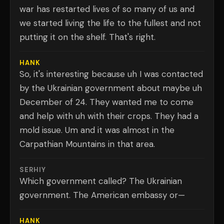
war has restarted lives of so many of us and
we started living the life to the fullest and not
putting it on the shelf. That's right.
HANK
So, it's interesting because uh I was contacted
by the Ukrainian government about maybe uh
December of 24. They wanted me to come
and help with uh with their crops. They had a
mold issue. Um and it was almost in the
Carpathian Mountains in that area.
SERHIY
Which government called? The Ukrainian
government. The American embassy or—
HANK