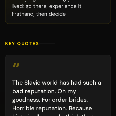
lived; go there, experience it
firsthand, then decide
KEY QUOTES
“
The Slavic world has had such a
bad reputation. Oh my
goodness. For order brides.
Horrible reputation. Because