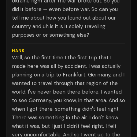
Ukraine right after the war broke out. So you
did it before — even before war. So can you
tell me about how you found out about our
country and uh is it is it solely traveling
purposes or or something else?
HANK
Well, so the first time I the first trip that I
made here was all by accident. I was actually
planning on a trip to Frankfurt, Germany, and I
wanted to travel through that region of the
world. I've never been there before. I wanted
to see Germany, you know, in that area. And so
when I got there, something didn't feel right.
There was something in the air. I don't know
what it was, but I just I didn't feel right. I felt
very uncomfortable. And so I went up to the