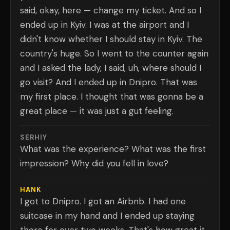
said, okay, here — change my ticket. And so I
ended up in Kyiv. I was at the airport and I
didn't know whether I should stay in Kyiv. The
country's huge. So I went to the counter again
and I asked the lady, I said, uh, where should I
go visit? And I ended up in Dnipro. That was
my first place. I thought that was gonna be a
great place — it was just a gut feeling.
SERHIY
What was the experience? What was the first
impression? Why did you fell in love?
HANK
I got to Dnipro. I got an Airbnb. I had one
suitcase in my hand and I ended up staying