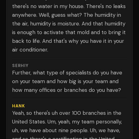
there's no water in my house. There's no leaks
anywhere. Well, guess what? The humidity in
the air, humidity is moisture. And that humidity
is enough to activate that mold and to bring it
back to life. And that's why you have it in your
air conditioner.
SERHIY
Further, what type of specialists do you have
on your team and how big is your team and
how many offices or branches do you have?
HANK
Yeah, so there's uh over 100 branches in the
United States. Um, yeah, my team personally,
uh, we have about nine people. Uh, we have,