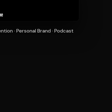
ntion · Personal Brand · Podcast