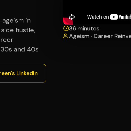
n ageism in
36 minutes
 side hustle,
Ageism · Career Reinve
areer
r 30s and 40s
een's LinkedIn