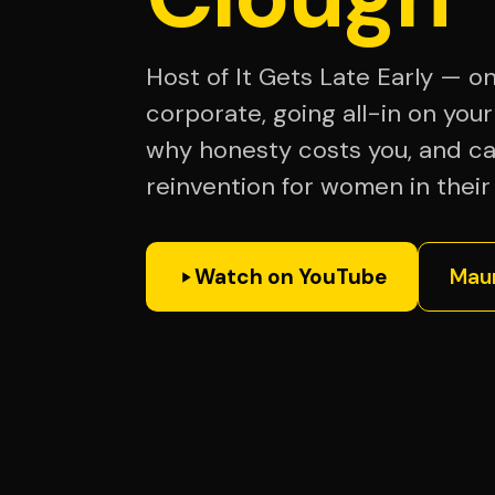
Host of It Gets Late Early — o
corporate, going all-in on your
why honesty costs you, and c
reinvention for women in thei
Watch on YouTube
Maur