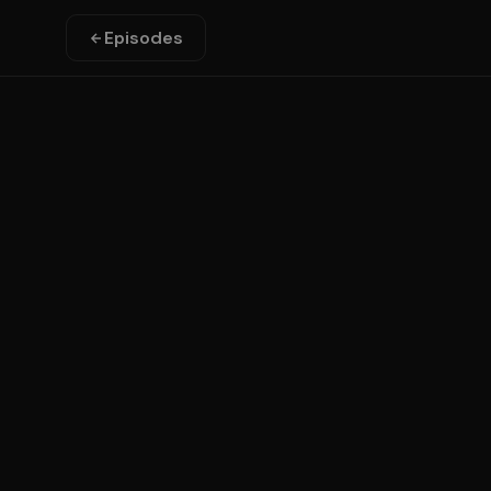
Episodes