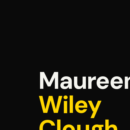
Mauree
Wiley
Clough