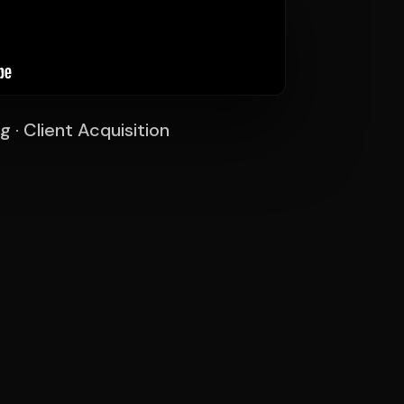
g · Client Acquisition