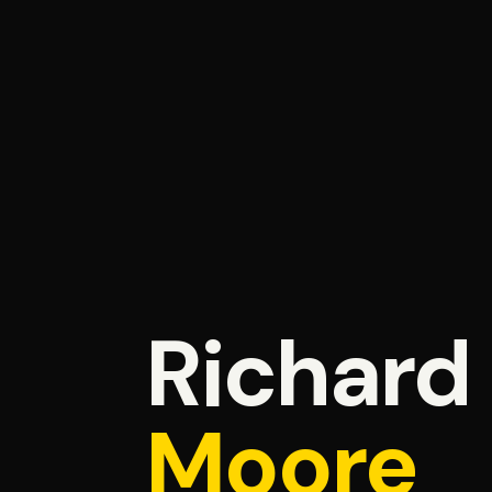
Richard
Moore