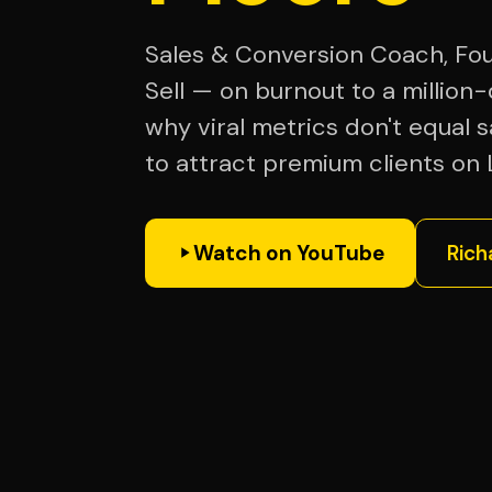
Sales & Conversion Coach, Fou
Sell — on burnout to a million-
why viral metrics don't equal 
to attract premium clients on 
Watch on YouTube
Rich