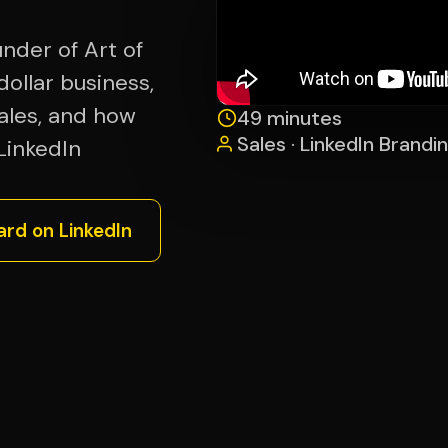
nder of Art of
dollar business,
sales, and how
49 minutes
Sales · LinkedIn Brandin
LinkedIn
ard on LinkedIn