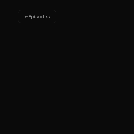
Episodes