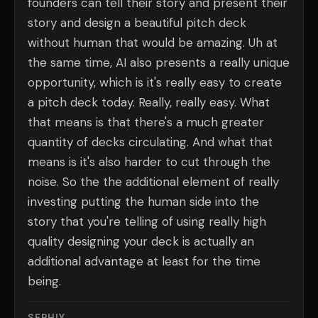
founders can tell their story and present their
story and design a beautiful pitch deck
without human that would be amazing. Uh at
the same time, AI also presents a really unique
opportunity, which is it's really easy to create
a pitch deck today. Really, really easy. What
that means is that there's a much greater
quantity of decks circulating. And what that
means is it's also harder to cut through the
noise. So the the additional element of really
investing putting the human side into the
story that you're telling of using really high
quality designing your deck is actually an
additional advantage at least for the time
being.
SERHIY