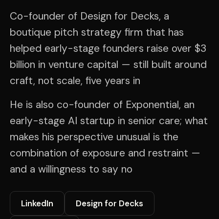
Co-founder of Design for Decks, a
boutique pitch strategy firm that has
helped early-stage founders raise over $3
billion in venture capital — still built around
craft, not scale, five years in
He is also co-founder of Exponential, an
early-stage AI startup in senior care; what
makes his perspective unusual is the
combination of exposure and restraint —
and a willingness to say no
LinkedIn
Design for Decks