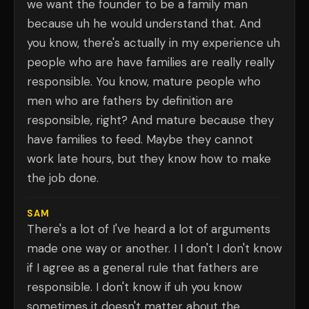
we want the founder to be a family man
because uh he would understand that. And
you know, there's actually in my experience uh
people who are have families are really really
responsible. You know, mature people who
men who are fathers by definition are
responsible, right? And mature because they
have families to feed. Maybe they cannot
work late hours, but they know how to make
the job done.
SAM
There's a lot of I've heard a lot of arguments
made one way or another. I I don't I don't know
if I agree as a general rule that fathers are
responsible. I don't know if uh you know
sometimes it doesn't matter about the