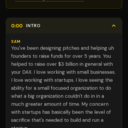
0:00
INTRO
SAM
You've been designing pitches and helping uh
founders to raise funds for over 5 years. You
helped to raise over $3 billion in general with
your DAX. I love working with small businesses.
I love working with startups. I love seeing the
ability for a small focused organization to do
what a big organization couldn't do in in a
much greater amount of time. My concern
with startups has basically been the level of
sacrifice that's needed to build and run a