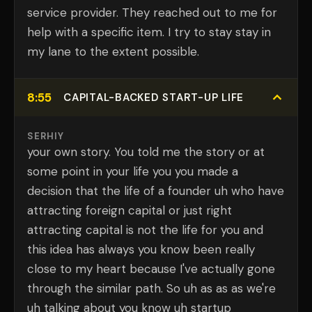
service provider. They reached out to me for
help with a specific item. I try to stay stay in
my lane to the extent possible.
8:55
CAPITAL-BACKED START-UP LIFE
SERHIY
your own story. You told me the story or at
some point in your life you you made a
decision that the life of a founder uh who have
attracting foreign capital or just right
attracting capital is not the life for you and
this idea has always you know been really
close to my heart because I've actually gone
through the similar path. So uh as as as we're
uh talking about you know uh startup