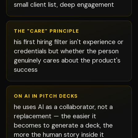
small client list, deep engagement
THE "CARE" PRINCIPLE
his first hiring filter isn't experience or
credentials but whether the person
genuinely cares about the product's
success
ON AI IN PITCH DECKS
he uses AI as a collaborator, not a
replacement — the easier it
becomes to generate a deck, the
more the human story inside it