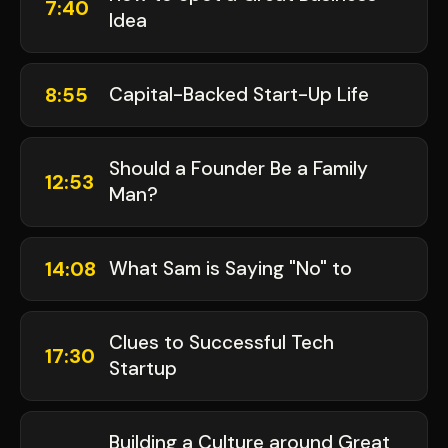
7:40
Idea
8:55
Capital-Backed Start-Up Life
Should a Founder Be a Family
12:53
Man?
14:08
What Sam is Saying "No" to
Clues to Successful Tech
17:30
Startup
Building a Culture around Great