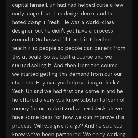
capital himself. uh had had helped quite a few
early stage founders design decks and he
hated doing it. Yeah. He was a world-class
designer but he didn't yet have a process
around it. So he said I'll teach it. I'd rather
teach it to people so people can benefit from
this at scale. So we built a course and we
started selling it. And then from the course
we started getting this demand from our our
students. Hey can you help us design decks?
Yeah. Uh and we had first one came in and he
he offered a very you know substantial sum of
money for us to do it and we said Jack uh we
have some ideas for how we can improve this
process. Will you give it a go? And he said you
know we've been partnered. We enjoy working