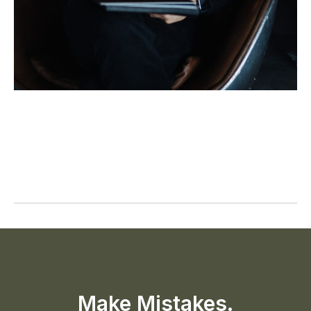
Make Mistakes.