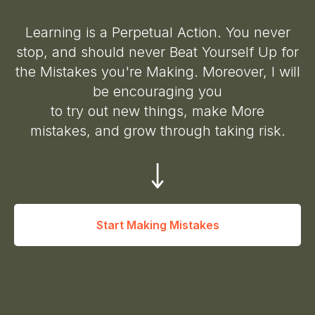
Learning is a Perpetual Action. You never
stop, and should never Beat Yourself Up for
the Mistakes you're Making. Moreover, I will
be encouraging you
to try out new things, make More
mistakes, and grow through taking risk.
Start Making Mistakes