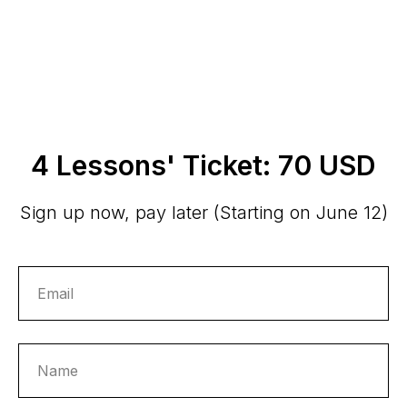
4 Lessons' Ticket: 70 USD
Sign up now, pay later (Starting on June 12)