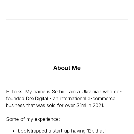
About Me
Hi folks. My name is Serhii. I am a Ukrainian who co-
founded DexDigital - an international e-commerce
business that was sold for over $1ml in 2021.
Some of my experience:
bootstrapped a start-up having 12k that I