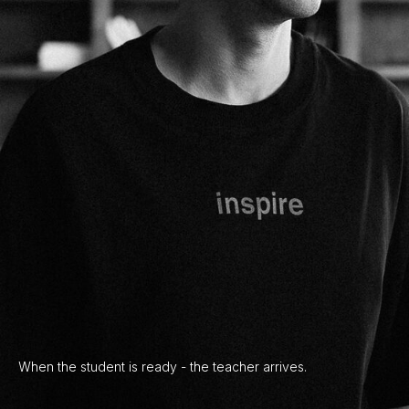
When the student is ready - the teacher arrives.