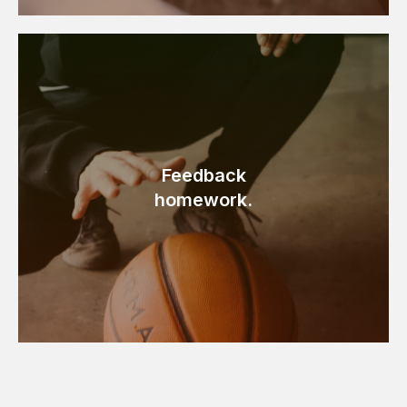
Feedback
homework.