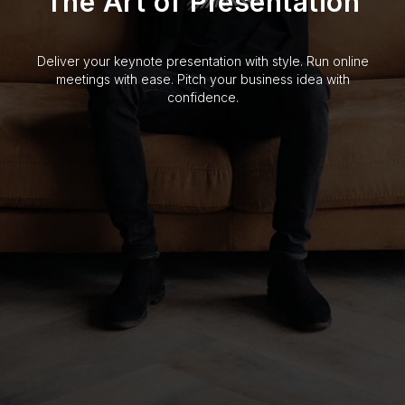
The Art of Presentation
Deliver your keynote presentation with style. Run online
meetings with ease. Pitch your business idea with
confidence.