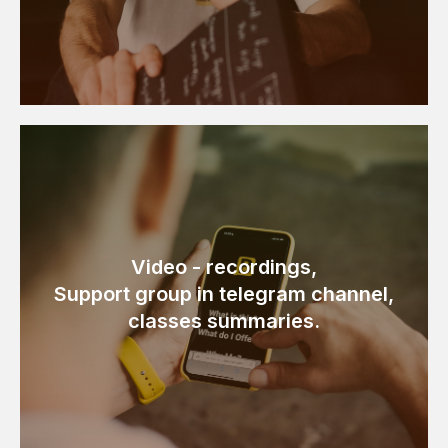
Video - recordings,
Support group in telegram channel,
classes summaries.