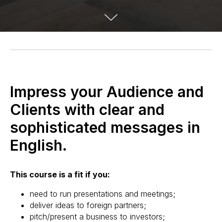
Impress your Audience and
Clients with clear and
sophisticated messages in
English.
This course is a fit if you:
need to run presentations and meetings;
deliver ideas to foreign partners;
pitch/present a business to investors;