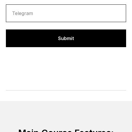
Submit