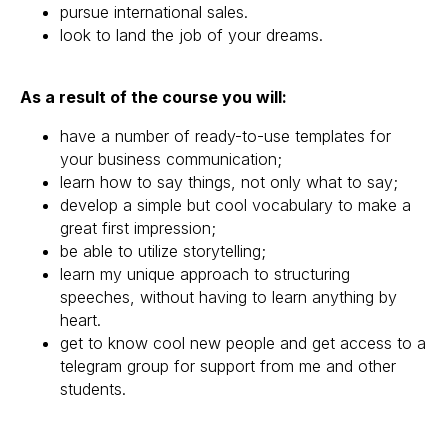
pursue international sales.
look to land the job of your dreams.
As a result of the course you will:
have a number of ready-to-use templates for
your business communication;
learn how to say things, not only what to say;
develop a simple but cool vocabulary to make a
great first impression;
be able to utilize storytelling;
learn my unique approach to structuring
speeches, without having to learn anything by
heart.
get to know cool new people and get access to a
telegram group for support from me and other
students.