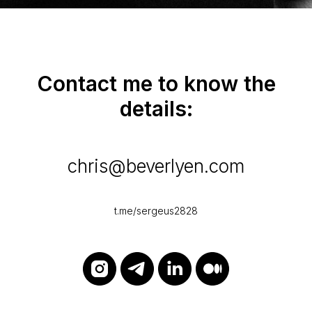
Contact me to know the
details:
chris@beverlyen.com
t.me/sergeus2828