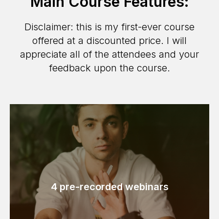
Main Course Features:
Disclaimer: this is my first-ever course
offered at a discounted price. I will
appreciate all of the attendees and your
feedback upon the course.
4 pre-recorded webinars