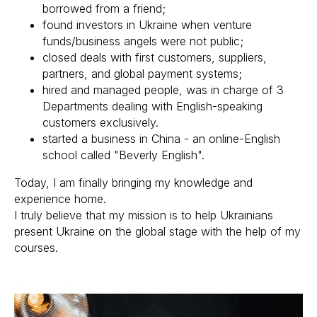
borrowed from a friend;
found investors in Ukraine when venture
funds/business angels were not public;
closed deals with first customers, suppliers,
partners, and global payment systems;
hired and managed people, was in charge of 3
Departments dealing with English-speaking
customers exclusively.
started a business in China - an online-English
school called "Beverly English".
Today, I am finally bringing my knowledge and
experience home.
I truly believe that my mission is to help Ukrainians
present Ukraine on the global stage with the help of my
courses.