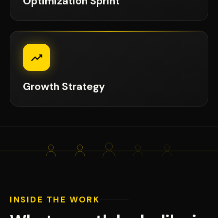
Optimization Sprint
Growth Strategy
INSIDE THE WORK