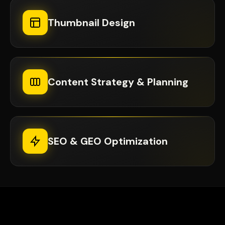
Thumbnail Design
Content Strategy & Planning
SEO & GEO Optimization