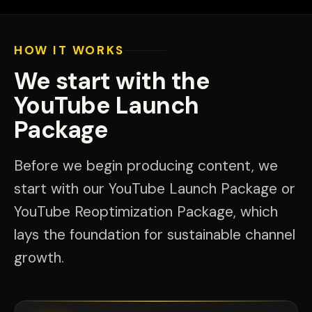
HOW IT WORKS
We start with the
YouTube Launch
Package
Before we begin producing content, we
start with our YouTube Launch Package or
YouTube Reoptimization Package, which
lays the foundation for sustainable channel
growth.