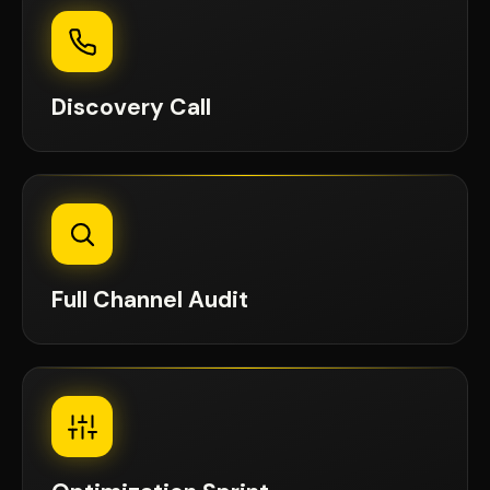
Discovery Call
Full Channel Audit