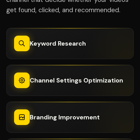
get found, clicked, and recommended.
Keyword Research
Channel Settings Optimization
Branding Improvement