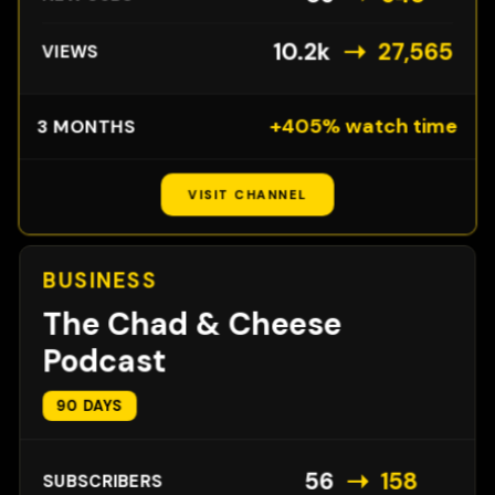
➝
10.2k
27,565
VIEWS
+405% watch time
3 MONTHS
VISIT CHANNEL
BUSINESS
The Chad & Cheese
Podcast
90 DAYS
➝
56
158
SUBSCRIBERS