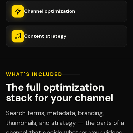
Channel optimization
Content strategy
WHAT'S INCLUDED
The full optimization
stack for your channel
Search terms, metadata, branding,
thumbnails, and strategy — the parts of a
channel that decide whether your videos