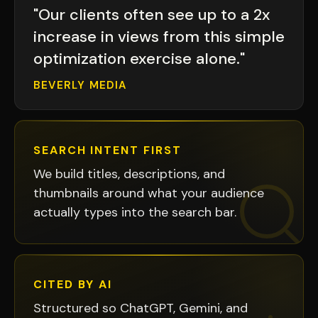
"Our clients often see up to a 2x
increase in views from this simple
optimization exercise alone."
BEVERLY MEDIA
SEARCH INTENT FIRST
We build titles, descriptions, and
thumbnails around what your audience
actually types into the search bar.
CITED BY AI
Structured so ChatGPT, Gemini, and