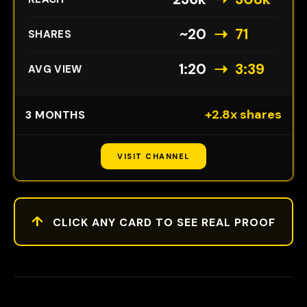
➝
~20
71
SHARES
➝
1:20
3:39
AVG VIEW
+2.8x shares
3 MONTHS
VISIT CHANNEL
↑
CLICK ANY CARD TO SEE REAL PROOF