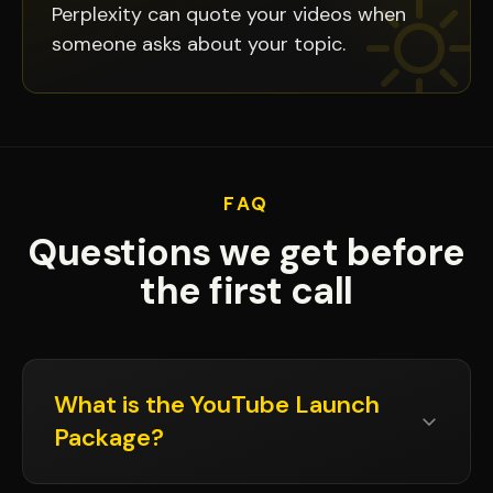
Perplexity can quote your videos when
someone asks about your topic.
FAQ
Questions we get before
the first call
What is the YouTube Launch
Package?