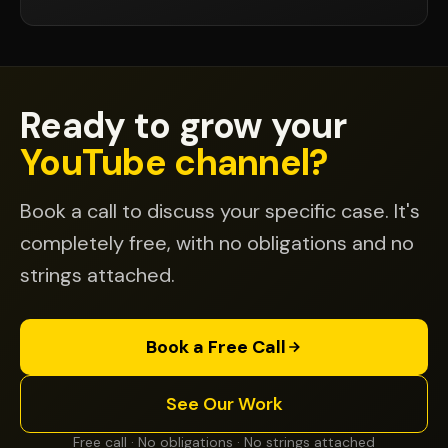
Ready to grow your
YouTube channel?
Book a call to discuss your specific case. It's
completely free, with no obligations and no
strings attached.
Book a Free Call
See Our Work
Free call · No obligations · No strings attached