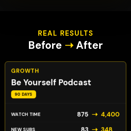
REAL RESULTS
Before
➝
After
GROWTH
Be Yourself Podcast
90 DAYS
➝
875
4,400
WATCH TIME
➝
83
348
NEW SUBS