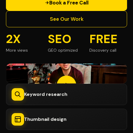
Book a Free Call
See Our Work
2X
SEO
FREE
More views
GEO optimized
Discovery call
Keyword research
Thumbnail design