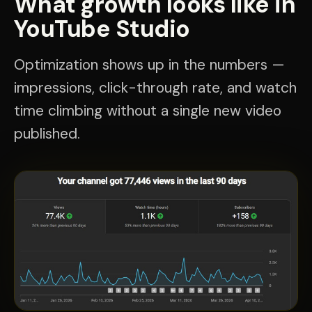
What growth looks like in
YouTube Studio
Optimization shows up in the numbers —
impressions, click-through rate, and watch
time climbing without a single new video
published.