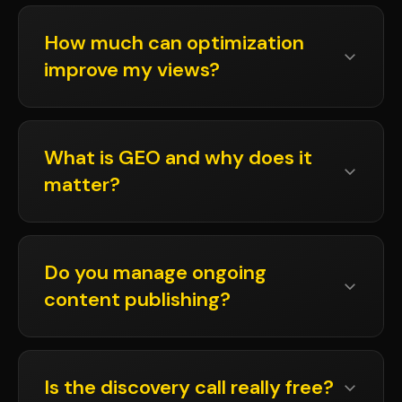
How much can optimization
improve my views?
What is GEO and why does it
matter?
Do you manage ongoing
content publishing?
Is the discovery call really free?