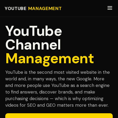
YOUTUBE
MANAGEMENT
YouTube
Channel
Management
YouTube is the second most visited website in the
world and, in many ways, the new Google. More
and more people use YouTube as a search engine
to find answers, discover brands, and make
purchasing decisions — which is why optimizing
videos for SEO and GEO matters more than ever.