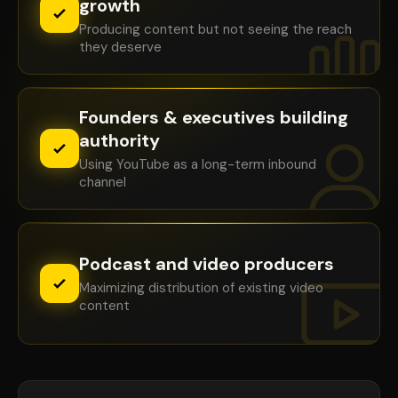
growth
Producing content but not seeing the reach
they deserve
Founders & executives building
authority
Using YouTube as a long-term inbound
channel
Podcast and video producers
Maximizing distribution of existing video
content