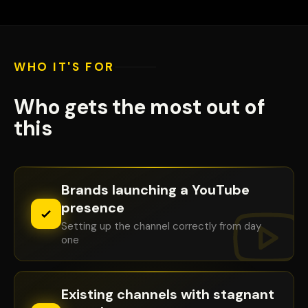
WHO IT'S FOR
✕
YOUTUBE STUDIO — REAL DATA
Who gets the most out of
this
Brands launching a YouTube
presence
Setting up the channel correctly from day
one
Existing channels with stagnant