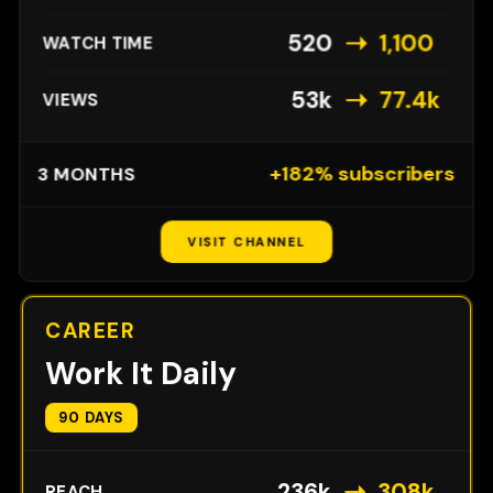
➝
520
1,100
WATCH TIME
➝
53k
77.4k
VIEWS
+182% subscribers
3 MONTHS
VISIT CHANNEL
CAREER
Work It Daily
90 DAYS
➝
236k
308k
REACH